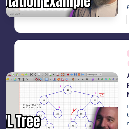
P
b
i