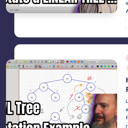
P
b
i