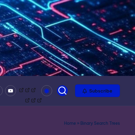
mble
Youtube
Bitchute
Minds
Odysee
Subscribe
Home
»
Binary Search Trees