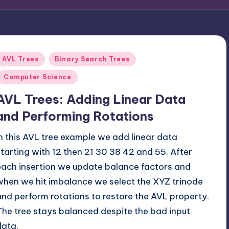
Posted
AVL Trees
Binary Search Trees
n
Computer Science
AVL Trees: Adding Linear Data
and Performing Rotations
In this AVL tree example we add linear data
starting with 12 then 21 30 38 42 and 55. After
each insertion we update balance factors and
when we hit imbalance we select the XYZ trinode
and perform rotations to restore the AVL property.
The tree stays balanced despite the bad input
data.