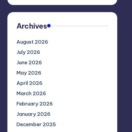
Archives
August 2026
July 2026
June 2026
May 2026
April 2026
March 2026
February 2026
January 2026
December 2025