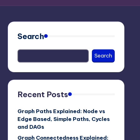
Search
Search
Recent Posts
Graph Paths Explained: Node vs
Edge Based, Simple Paths, Cycles
and DAGs
Graph Connectedness Explained: