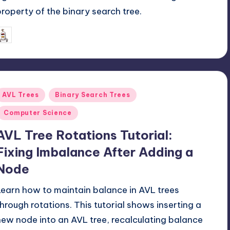
property of the binary search tree.
June 8, 2026
mike
osted
y
Posted
AVL Trees
Binary Search Trees
n
Computer Science
AVL Tree Rotations Tutorial:
Fixing Imbalance After Adding a
Node
Learn how to maintain balance in AVL trees
through rotations. This tutorial shows inserting a
new node into an AVL tree, recalculating balance