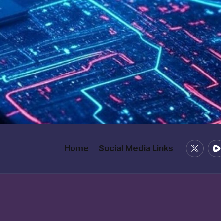
X
Ru
Home
Social Media Links
/
Twitter