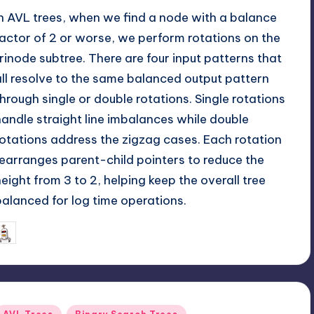
In AVL trees, when we find a node with a balance
factor of 2 or worse, we perform rotations on the
trinode subtree. There are four input patterns that
all resolve to the same balanced output pattern
through single or double rotations. Single rotations
handle straight line imbalances while double
rotations address the zigzag cases. Each rotation
rearranges parent-child pointers to reduce the
height from 3 to 2, helping keep the overall tree
balanced for log time operations.
May 25, 2026
mike
osted
y
Posted