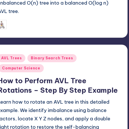
unbalanced O(n) tree into a balanced O(log n)
AVL tree.
June 16, 2026
mike
osted
y
Posted
AVL Trees
Binary Search Trees
n
Computer Science
How to Perform AVL Tree
Rotations – Step By Step Example
Learn how to rotate an AVL tree in this detailed
example. We identify imbalance using balance
factors, locate X Y Z nodes, and apply a double
right rotation to restore the self-balancing