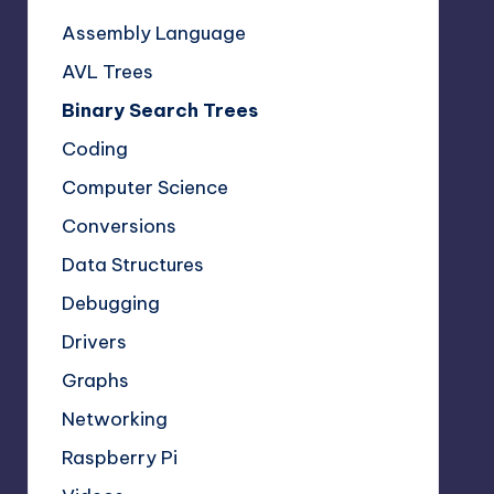
Assembly Language
AVL Trees
Binary Search Trees
Coding
Computer Science
Conversions
Data Structures
Debugging
Drivers
Graphs
Networking
Raspberry Pi