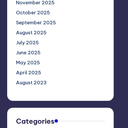
November 2025
October 2025
September 2025
August 2025
July 2025
June 2025
May 2025
April 2025
August 2023
Categories