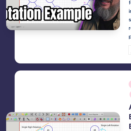
P
b
i