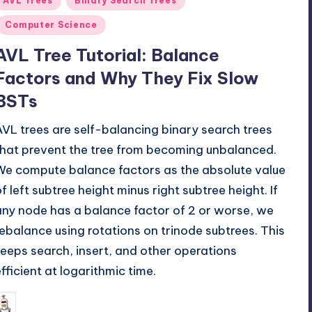
AVL Trees
Binary Search Trees
n
Computer Science
AVL Tree Tutorial: Balance
Factors and Why They Fix Slow
BSTs
AVL trees are self-balancing binary search trees
that prevent the tree from becoming unbalanced.
We compute balance factors as the absolute value
of left subtree height minus right subtree height. If
any node has a balance factor of 2 or worse, we
rebalance using rotations on trinode subtrees. This
keeps search, insert, and other operations
efficient at logarithmic time.
May 18, 2026
mike
osted