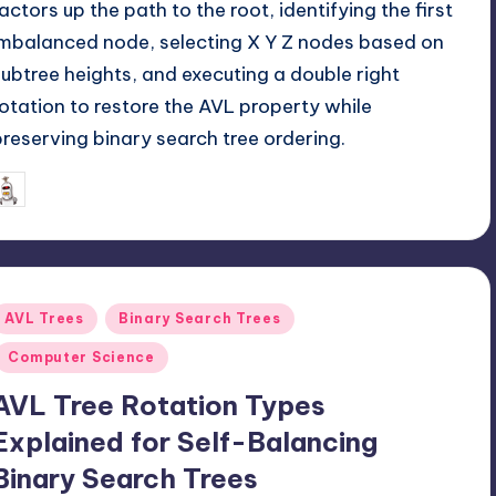
factors up the path to the root, identifying the first
imbalanced node, selecting X Y Z nodes based on
subtree heights, and executing a double right
rotation to restore the AVL property while
preserving binary search tree ordering.
June 1, 2026
mike
osted
y
Posted
AVL Trees
Binary Search Trees
n
Computer Science
AVL Tree Rotation Types
Explained for Self-Balancing
Binary Search Trees