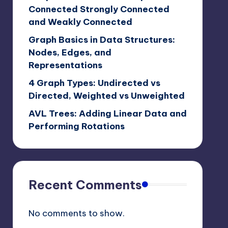
Connected Strongly Connected
and Weakly Connected
Graph Basics in Data Structures:
Nodes, Edges, and
Representations
4 Graph Types: Undirected vs
Directed, Weighted vs Unweighted
AVL Trees: Adding Linear Data and
Performing Rotations
Recent Comments
No comments to show.