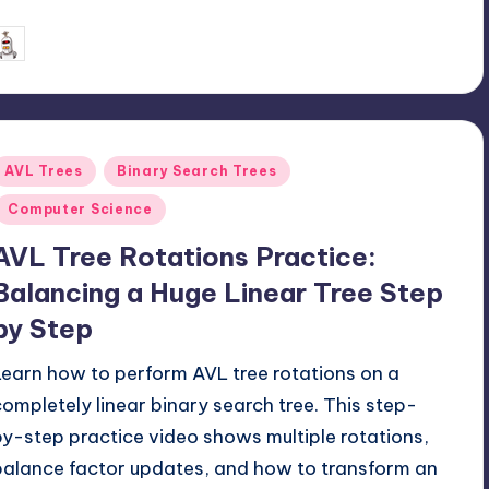
June 27, 2026
mike
osted
y
Posted
AVL Trees
Binary Search Trees
n
Computer Science
AVL Tree Rotations Practice:
Balancing a Huge Linear Tree Step
by Step
Learn how to perform AVL tree rotations on a
completely linear binary search tree. This step-
by-step practice video shows multiple rotations,
balance factor updates, and how to transform an