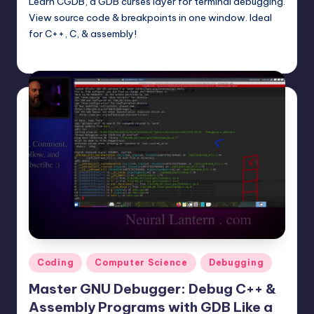
Learn CGDB, a GDB curses layer for terminal debugging.
View source code & breakpoints in one window. Ideal
for C++, C, & assembly!
mike
June 15, 2025
Posted
by
Posted
Coding
Computer Science
Debugging
in
Master GNU Debugger: Debug C++ &
Assembly Programs with GDB Like a