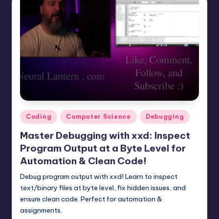
Posted
Coding
Computer Science
Debugging
in
Master Debugging with xxd: Inspect
Program Output at a Byte Level for
Automation & Clean Code!
Debug program output with xxd! Learn to inspect
text/binary files at byte level, fix hidden issues, and
ensure clean code. Perfect for automation &
assignments.