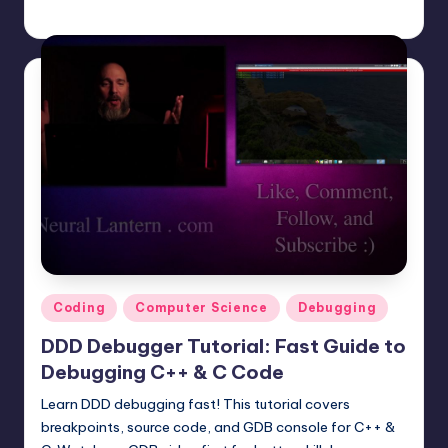
mike
June 23, 2025
Posted
by
Posted
Coding
Computer Science
Debugging
in
DDD Debugger Tutorial: Fast Guide to
Debugging C++ & C Code
Learn DDD debugging fast! This tutorial covers
breakpoints, source code, and GDB console for C++ &