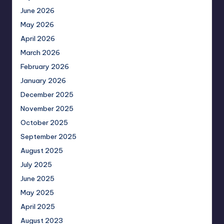
June 2026
May 2026
April 2026
March 2026
February 2026
January 2026
December 2025
November 2025
October 2025
September 2025
August 2025
July 2025
June 2025
May 2025
April 2025
August 2023