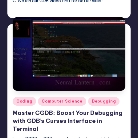
C. Watch our GDB video first for better skills!
mike
June 22, 2025
Posted
by
Posted
Coding
Computer Science
Debugging
in
Master CGDB: Boost Your Debugging
with GDB’s Curses Interface in
Terminal