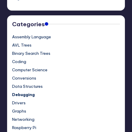
Categories
Assembly Language
AVL Trees
Binary Search Trees
Coding
Computer Science
Conversions
Data Structures
Debugging
Drivers
Graphs
Networking
Raspberry Pi