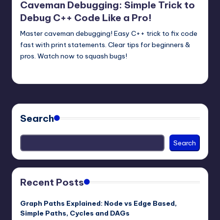
Caveman Debugging: Simple Trick to
Debug C++ Code Like a Pro!
Master caveman debugging! Easy C++ trick to fix code
fast with print statements. Clear tips for beginners &
pros. Watch now to squash bugs!
mike
June 11, 2025
Posted
by
Search
Search
Recent Posts
Graph Paths Explained: Node vs Edge Based,
Simple Paths, Cycles and DAGs