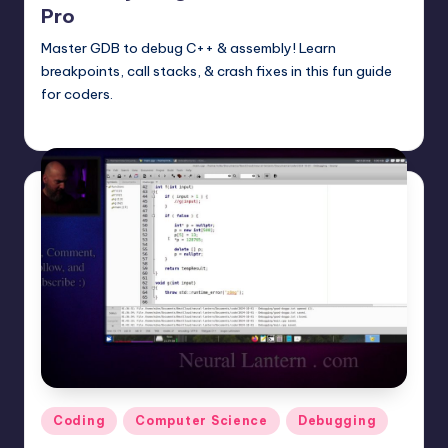
Pro
Master GDB to debug C++ & assembly! Learn
breakpoints, call stacks, & crash fixes in this fun guide
for coders.
mike
June 14, 2025
Posted
by
Posted
Coding
Computer Science
Debugging
in