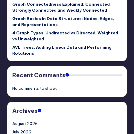
Graph Connectedness Explained: Connected
Strongly Connected and Weakly Connected
Graph Basics in Data Structures: Nodes, Edges,
and Representations
4 Graph Types: Undirected vs Directed, Weighted
vs Unweighted
AVL Trees: Adding Linear Data and Performing
Rotations
Recent Comments
No comments to show.
Archives
August 2026
July 2026