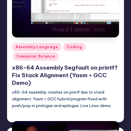
t
e
r
n
.
Posted
Assembly Language
Coding
c
in
Computer Science
o
x86-64 Assembly Segfault on printf?
m
Fix Stack Alignment (Yasm + GCC
Demo)
x86-64 assembly crashes on printf due to stack
alignment. Yasm + GCC hybrid program fixed with
push/pop in prologue and epilogue. Live Linux demo.
mike
November 16, 2025
Posted
by