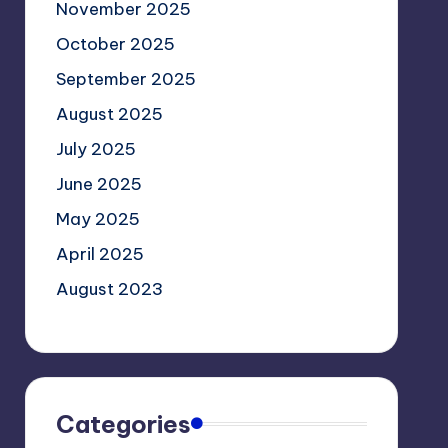
November 2025
October 2025
September 2025
August 2025
July 2025
June 2025
May 2025
April 2025
August 2023
Categories