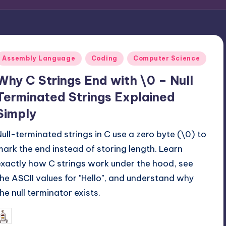
Posted
Assembly Language
Coding
Computer Science
n
Why C Strings End with \0 – Null
Terminated Strings Explained
Simply
Null-terminated strings in C use a zero byte (\0) to
mark the end instead of storing length. Learn
exactly how C strings work under the hood, see
the ASCII values for "Hello", and understand why
the null terminator exists.
November 23, 2025
mike
osted