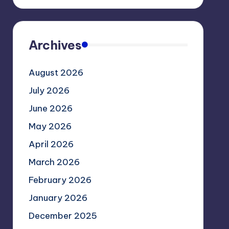
Archives
August 2026
July 2026
June 2026
May 2026
April 2026
March 2026
February 2026
January 2026
December 2025