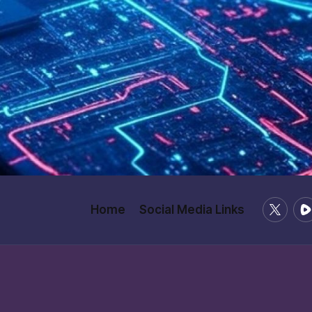
X
Ru
Home
Social Media Links
/
Twitter