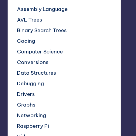
Assembly Language
AVL Trees
Binary Search Trees
Coding
Computer Science
Conversions
Data Structures
Debugging
Drivers
Graphs
Networking
Raspberry Pi