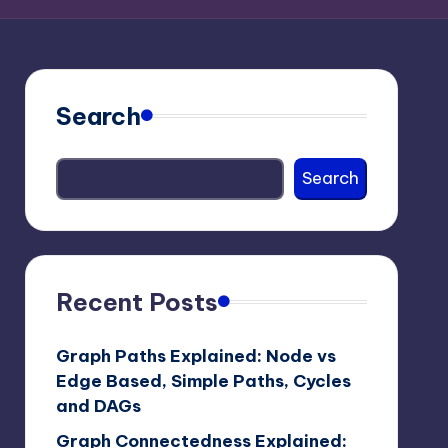
Search
Search
Recent Posts
Graph Paths Explained: Node vs
Edge Based, Simple Paths, Cycles
and DAGs
Graph Connectedness Explained: