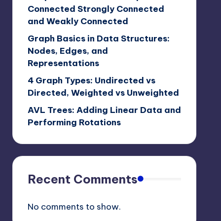
Connected Strongly Connected
and Weakly Connected
Graph Basics in Data Structures:
Nodes, Edges, and
Representations
4 Graph Types: Undirected vs
Directed, Weighted vs Unweighted
AVL Trees: Adding Linear Data and
Performing Rotations
Recent Comments
No comments to show.