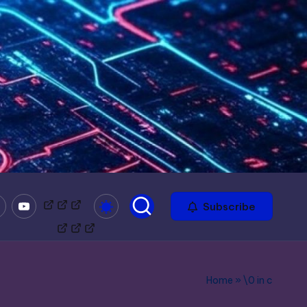
mble
Youtube
Bitchute
Minds
Odysee
Subscribe
Home
»
\0 in c