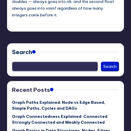
doubles — always goes into rdi, and the second float
always goes into xmm1 regardless of how many
integers came before it.
mike
March 1, 2026
Posted
by
Search
Search
Recent Posts
Graph Paths Explained: Node vs Edge Based,
Simple Paths, Cycles and DAGs
Graph Connectedness Explained: Connected
Strongly Connected and Weakly Connected
Graph Basics in Data Structures: Nodes, Edges,