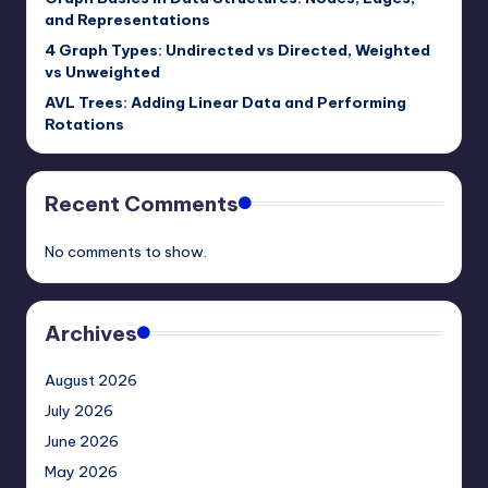
and Representations
4 Graph Types: Undirected vs Directed, Weighted
vs Unweighted
AVL Trees: Adding Linear Data and Performing
Rotations
Recent Comments
No comments to show.
Archives
August 2026
July 2026
June 2026
May 2026