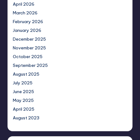
April 2026
March 2026
February 2026
January 2026
December 2025
November 2025
October 2025
September 2025
August 2025
July 2025
June 2025
May 2025
April 2025
August 2023