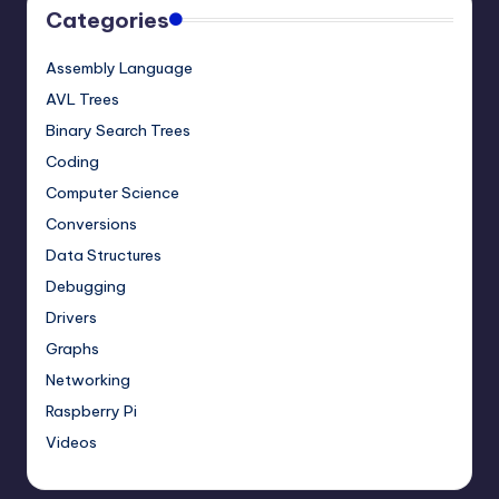
Categories
Assembly Language
AVL Trees
Binary Search Trees
Coding
Computer Science
Conversions
Data Structures
Debugging
Drivers
Graphs
Networking
Raspberry Pi
Videos