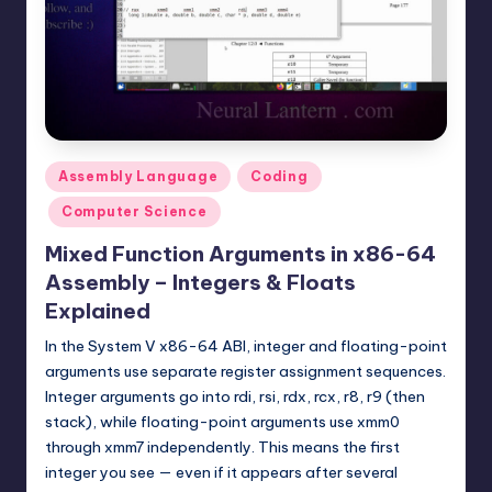
t
e
r
n
.
Posted
Assembly Language
Coding
c
in
Computer Science
o
Mixed Function Arguments in x86-64
m
Assembly – Integers & Floats
Explained
In the System V x86-64 ABI, integer and floating-point
arguments use separate register assignment sequences.
Integer arguments go into rdi, rsi, rdx, rcx, r8, r9 (then
stack), while floating-point arguments use xmm0
through xmm7 independently. This means the first
integer you see — even if it appears after several