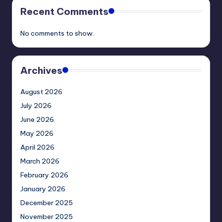
Recent Comments
No comments to show.
Archives
August 2026
July 2026
June 2026
May 2026
April 2026
March 2026
February 2026
January 2026
December 2025
November 2025