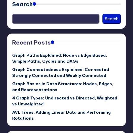
Search
Search
Recent Posts
Graph Paths Explained: Node vs Edge Based,
Simple Paths, Cycles and DAGs
Graph Connectedness Explained: Connected
Strongly Connected and Weakly Connected
Graph Basics in Data Structures: Nodes, Edges,
and Representations
4 Graph Types: Undirected vs Directed, Weighted
vs Unweighted
AVL Trees: Adding Linear Data and Performing
Rotations