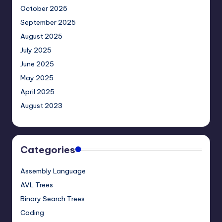
October 2025
September 2025
August 2025
July 2025
June 2025
May 2025
April 2025
August 2023
Categories
Assembly Language
AVL Trees
Binary Search Trees
Coding