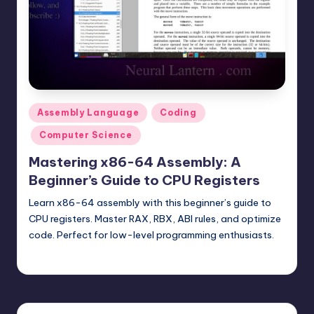
t
e
r
n
.
Posted
Assembly Language
Coding
c
in
Computer Science
o
Mastering x86-64 Assembly: A
m
Beginner’s Guide to CPU Registers
Learn x86-64 assembly with this beginner’s guide to
CPU registers. Master RAX, RBX, ABI rules, and optimize
code. Perfect for low-level programming enthusiasts.
mike
July 27, 2025
Posted
by