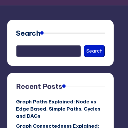
Search
Search
Recent Posts
Graph Paths Explained: Node vs
Edge Based, Simple Paths, Cycles
and DAGs
Graph Connectedness Explained: