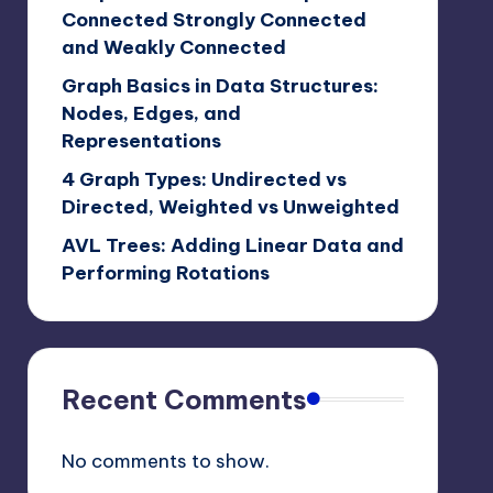
Connected Strongly Connected
and Weakly Connected
Graph Basics in Data Structures:
Nodes, Edges, and
Representations
4 Graph Types: Undirected vs
Directed, Weighted vs Unweighted
AVL Trees: Adding Linear Data and
Performing Rotations
Recent Comments
No comments to show.