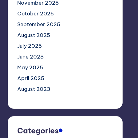
November 2025
October 2025
September 2025
August 2025
July 2025
June 2025
May 2025
April 2025
August 2023
Categories