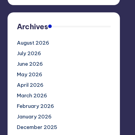
Archives
August 2026
July 2026
June 2026
May 2026
April 2026
March 2026
February 2026
January 2026
December 2025