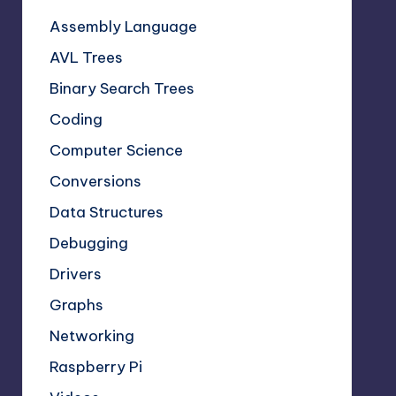
Assembly Language
AVL Trees
Binary Search Trees
Coding
Computer Science
Conversions
Data Structures
Debugging
Drivers
Graphs
Networking
Raspberry Pi