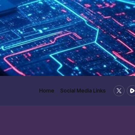
X
Ru
Home
Social Media Links
/
Twitter