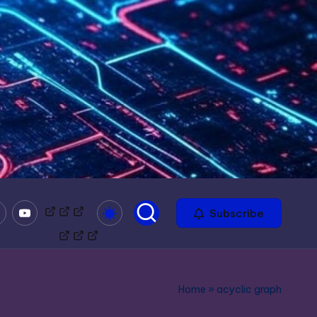
mble
Youtube
Bitchute
Minds
Odysee
Subscribe
Home
»
acyclic graph