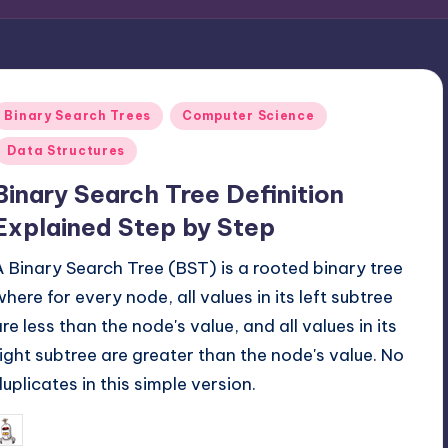
Posted
Binary Search Trees
Computer Science
n
Data Structures
Binary Search Tree Definition
Explained Step by Step
A Binary Search Tree (BST) is a rooted binary tree
where for every node, all values in its left subtree
are less than the node's value, and all values in its
right subtree are greater than the node's value. No
duplicates in this simple version.
March 31, 2026
mike
osted