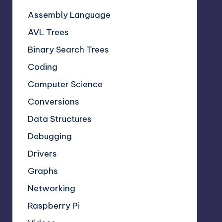
Assembly Language
AVL Trees
Binary Search Trees
Coding
Computer Science
Conversions
Data Structures
Debugging
Drivers
Graphs
Networking
Raspberry Pi