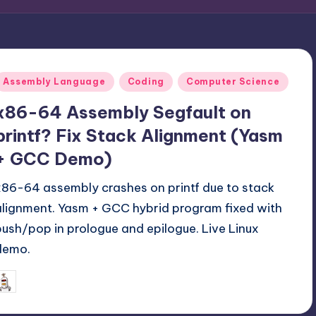
Posted
Assembly Language
Coding
Computer Science
n
x86-64 Assembly Segfault on
printf? Fix Stack Alignment (Yasm
+ GCC Demo)
x86-64 assembly crashes on printf due to stack
alignment. Yasm + GCC hybrid program fixed with
push/pop in prologue and epilogue. Live Linux
demo.
November 16, 2025
mike
osted
y