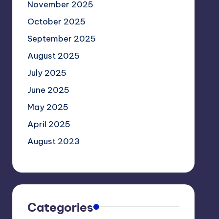
November 2025
October 2025
September 2025
August 2025
July 2025
June 2025
May 2025
April 2025
August 2023
Categories