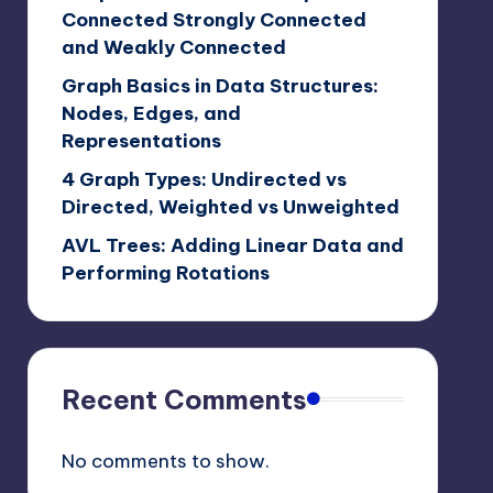
Connected Strongly Connected
and Weakly Connected
Graph Basics in Data Structures:
Nodes, Edges, and
Representations
4 Graph Types: Undirected vs
Directed, Weighted vs Unweighted
AVL Trees: Adding Linear Data and
Performing Rotations
Recent Comments
No comments to show.