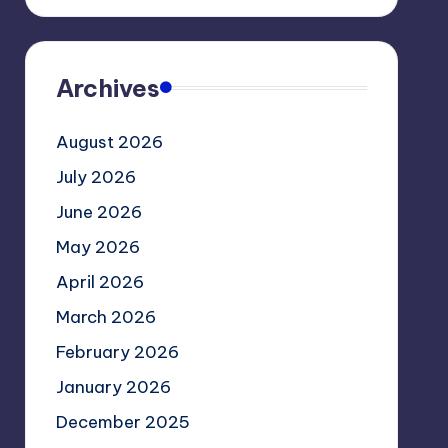
Archives
August 2026
July 2026
June 2026
May 2026
April 2026
March 2026
February 2026
January 2026
December 2025