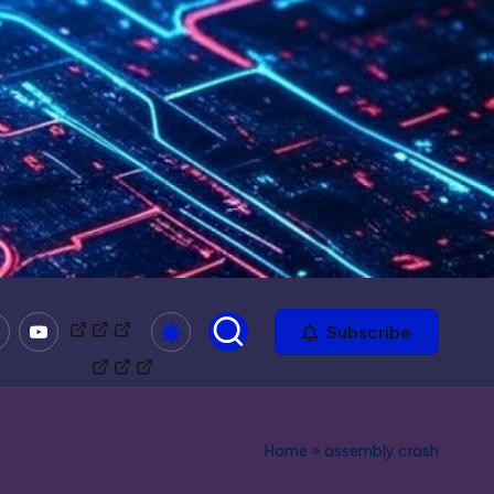
mble
Youtube
Bitchute
Minds
Odysee
Subscribe
Home
»
assembly crash