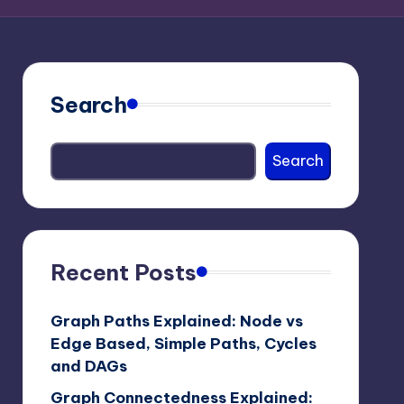
Search
Search
Recent Posts
Graph Paths Explained: Node vs
Edge Based, Simple Paths, Cycles
and DAGs
Graph Connectedness Explained: