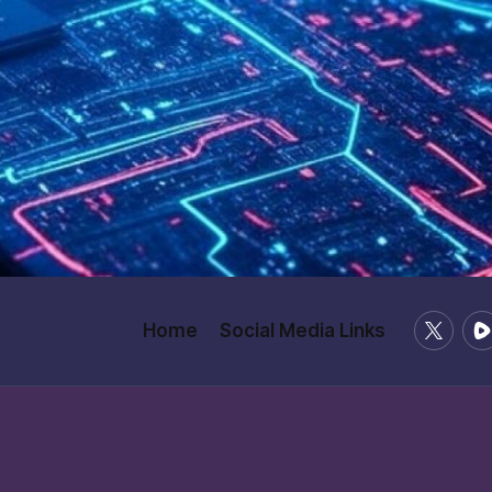
X
Ru
Home
Social Media Links
/
Twitter