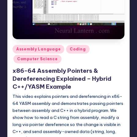
t
e
r
n
.
Posted
Assembly Language
Coding
c
in
Computer Science
o
x86-64 Assembly Pointers &
m
Dereferencing Explained – Hybrid
C++/YASM Example
This video explains pointers and dereferencing in x86-
64 YASM assembly and demonstrates passing pointers
between assembly and C++ in a hybrid program. We
show how to read a C string from assembly, modify a
long via pointer dereference so the change is visible in
C++, and send assembly-owned data (string, long,