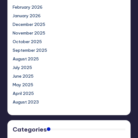
February 2026
January 2026
December 2025
November 2025
October 2025
September 2025
August 2025
July 2025
June 2025
May 2025
April 2025
August 2023
Categories