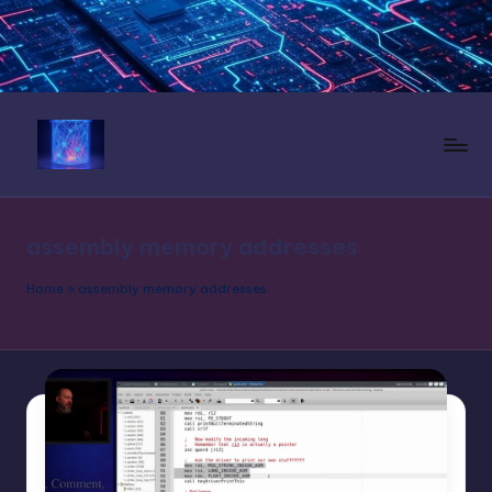
Skip
to
content
N
e
assembly memory addresses
u
r
Home
»
assembly memory addresses
a
l
L
a
n