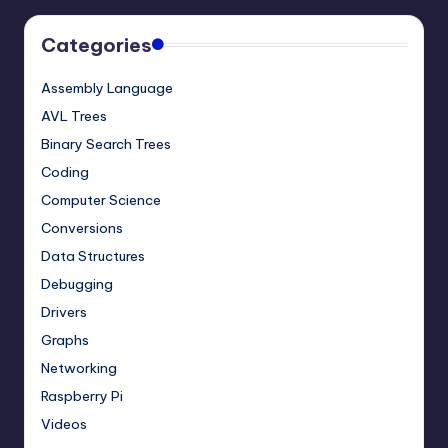
Categories
Assembly Language
AVL Trees
Binary Search Trees
Coding
Computer Science
Conversions
Data Structures
Debugging
Drivers
Graphs
Networking
Raspberry Pi
Videos