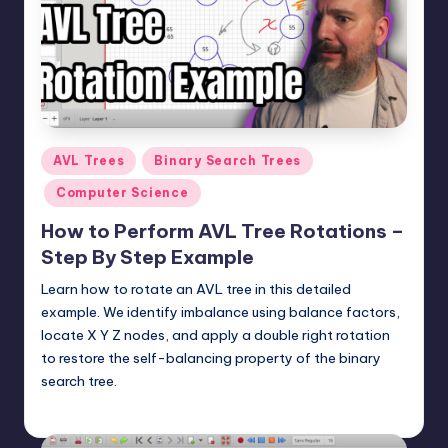
t
e
r
n
.
Posted
AVL Trees
Binary Search Trees
c
in
Computer Science
o
How to Perform AVL Tree Rotations –
m
Step By Step Example
Learn how to rotate an AVL tree in this detailed
example. We identify imbalance using balance factors,
locate X Y Z nodes, and apply a double right rotation
to restore the self-balancing property of the binary
search tree.
mike
June 8, 2026
Posted
by