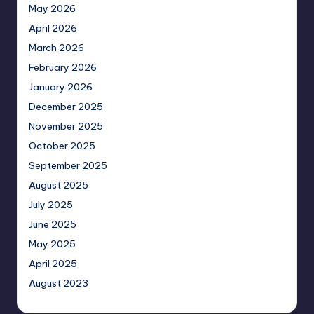
May 2026
April 2026
March 2026
February 2026
January 2026
December 2025
November 2025
October 2025
September 2025
August 2025
July 2025
June 2025
May 2025
April 2025
August 2023