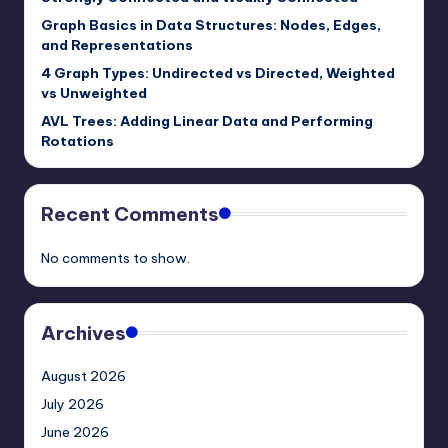
Graph Basics in Data Structures: Nodes, Edges,
and Representations
4 Graph Types: Undirected vs Directed, Weighted
vs Unweighted
AVL Trees: Adding Linear Data and Performing
Rotations
Recent Comments
No comments to show.
Archives
August 2026
July 2026
June 2026