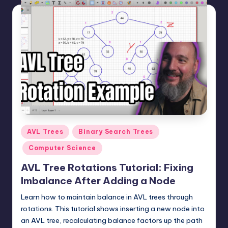
Posted
AVL Trees
Binary Search Trees
in
Computer Science
AVL Tree Rotations Tutorial: Fixing
Imbalance After Adding a Node
Learn how to maintain balance in AVL trees through
rotations. This tutorial shows inserting a new node into
an AVL tree, recalculating balance factors up the path