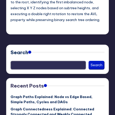
to the root, identifying the first imbalanced node,
selecting X Y Z nodes based on subtree heights, and
executing a double right rotation to restore the AVL
property while preserving binary search tree ordering.
mike
June 1, 2026
Posted
by
Search
Search
Recent Posts
Graph Paths Explained: Node vs Edge Based,
Simple Paths, Cycles and DAGs
Graph Connectedness Explained: Connected
Strongly Connected and Weakly Connected