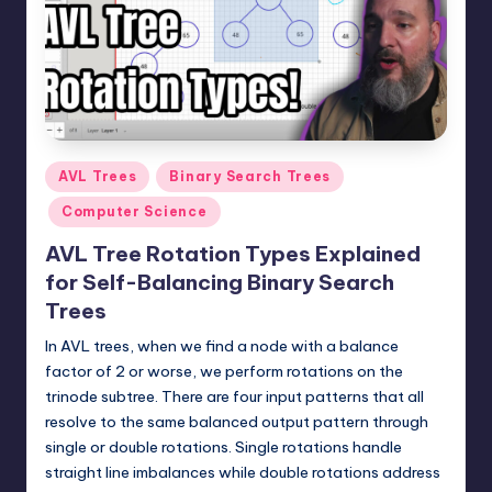
t
e
r
n
.
Posted
AVL Trees
Binary Search Trees
c
in
Computer Science
o
AVL Tree Rotation Types Explained
m
for Self-Balancing Binary Search
Trees
In AVL trees, when we find a node with a balance
factor of 2 or worse, we perform rotations on the
trinode subtree. There are four input patterns that all
resolve to the same balanced output pattern through
single or double rotations. Single rotations handle
straight line imbalances while double rotations address