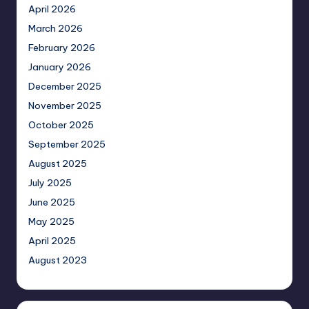
April 2026
March 2026
February 2026
January 2026
December 2025
November 2025
October 2025
September 2025
August 2025
July 2025
June 2025
May 2025
April 2025
August 2023