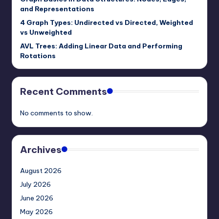
and Representations
4 Graph Types: Undirected vs Directed, Weighted
vs Unweighted
AVL Trees: Adding Linear Data and Performing
Rotations
Recent Comments
No comments to show.
Archives
August 2026
July 2026
June 2026
May 2026