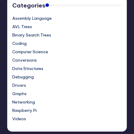
Categories
Assembly Language
AVL Trees
Binary Search Trees
Coding
Computer Science
Conversions
Data Structures
Debugging
Drivers
Graphs
Networking
Raspberry Pi
Videos