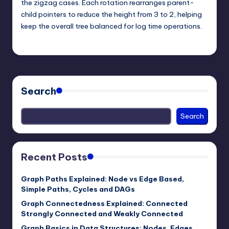
the zigzag cases. Each rotation rearranges parent-
child pointers to reduce the height from 3 to 2, helping
keep the overall tree balanced for log time operations.
mike
May 25, 2026
Posted
by
Search
Search
Recent Posts
Graph Paths Explained: Node vs Edge Based,
Simple Paths, Cycles and DAGs
Graph Connectedness Explained: Connected
Strongly Connected and Weakly Connected
Graph Basics in Data Structures: Nodes, Edges,