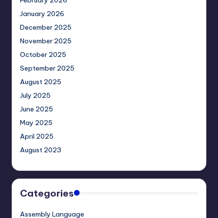
February 2026
January 2026
December 2025
November 2025
October 2025
September 2025
August 2025
July 2025
June 2025
May 2025
April 2025
August 2023
Categories
Assembly Language