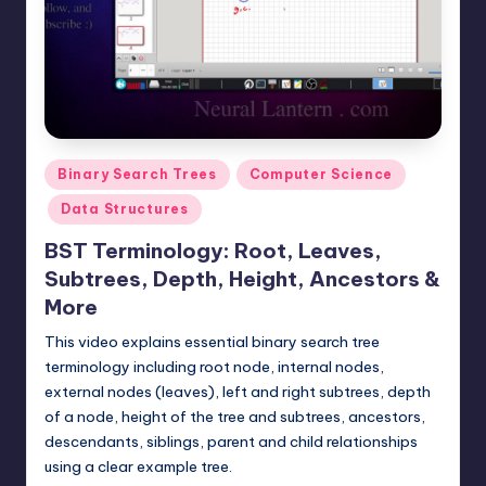
t
e
r
n
.
Posted
Binary Search Trees
Computer Science
c
in
Data Structures
o
BST Terminology: Root, Leaves,
m
Subtrees, Depth, Height, Ancestors &
More
This video explains essential binary search tree
terminology including root node, internal nodes,
external nodes (leaves), left and right subtrees, depth
of a node, height of the tree and subtrees, ancestors,
descendants, siblings, parent and child relationships
using a clear example tree.