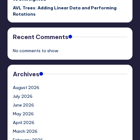
AVL Trees: Adding Linear Data and Performing
Rotations
Recent Comments
No comments to show.
Archives
August 2026
July 2026
June 2026
May 2026
April 2026
March 2026