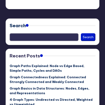
mike
April 6, 2026
Posted
by
Search
Search
Recent Posts
Graph Paths Explained: Node vs Edge Based,
Simple Paths, Cycles and DAGs
Graph Connectedness Explained: Connected
Strongly Connected and Weakly Connected
Graph Basics in Data Structures: Nodes, Edges,
and Representations
4 Graph Types: Undirected vs Directed, Weighted
vs Unweighted