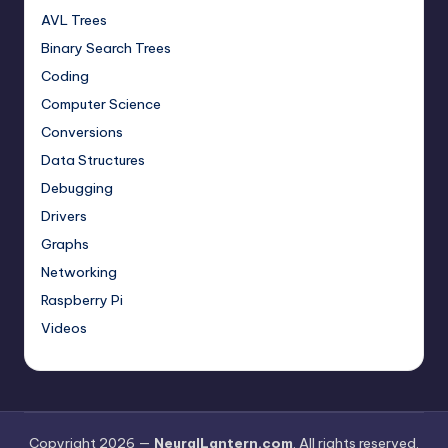
AVL Trees
Binary Search Trees
Coding
Computer Science
Conversions
Data Structures
Debugging
Drivers
Graphs
Networking
Raspberry Pi
Videos
Copyright 2026 —
NeuralLantern.com
. All rights reserved.