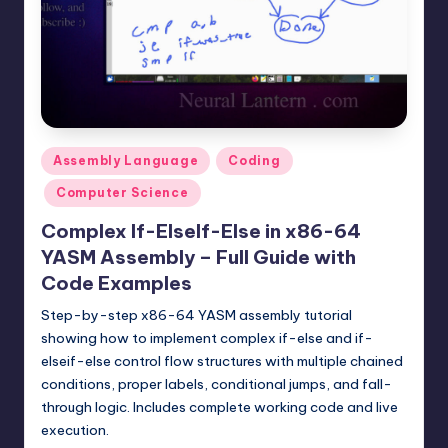
t
e
r
n
.
Posted
Assembly Language
Coding
c
in
Computer Science
o
Complex If-ElseIf-Else in x86-64
m
YASM Assembly – Full Guide with
Code Examples
Step-by-step x86-64 YASM assembly tutorial
showing how to implement complex if-else and if-
elseif-else control flow structures with multiple chained
conditions, proper labels, conditional jumps, and fall-
through logic. Includes complete working code and live
execution.