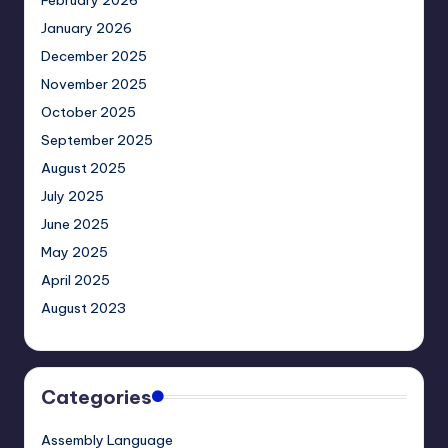
February 2026
January 2026
December 2025
November 2025
October 2025
September 2025
August 2025
July 2025
June 2025
May 2025
April 2025
August 2023
Categories
Assembly Language