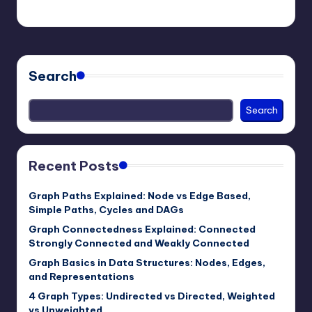
mike
January 4, 2026
Posted
by
Search
Search
Recent Posts
Graph Paths Explained: Node vs Edge Based,
Simple Paths, Cycles and DAGs
Graph Connectedness Explained: Connected
Strongly Connected and Weakly Connected
Graph Basics in Data Structures: Nodes, Edges,
and Representations
4 Graph Types: Undirected vs Directed, Weighted
vs Unweighted