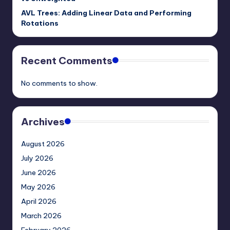
AVL Trees: Adding Linear Data and Performing
Rotations
Recent Comments
No comments to show.
Archives
August 2026
July 2026
June 2026
May 2026
April 2026
March 2026