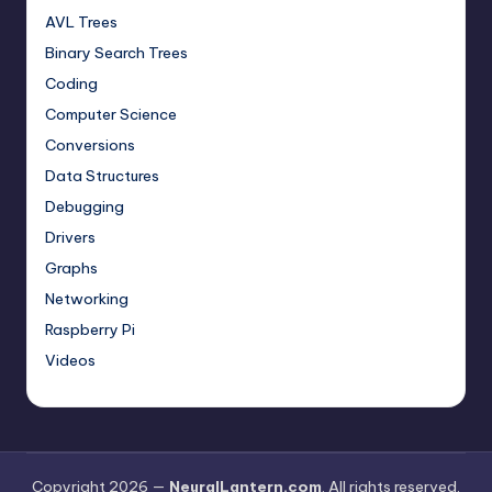
AVL Trees
Binary Search Trees
Coding
Computer Science
Conversions
Data Structures
Debugging
Drivers
Graphs
Networking
Raspberry Pi
Videos
Copyright 2026 —
NeuralLantern.com
. All rights reserved.