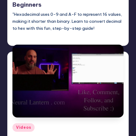
Beginners
"Hexadecimal uses 0-9 and A-F to represent 16 values,
making it shorter than binary. Learn to convert decimal
to hex with this fun, step-by-step guide!
mike
April 13, 2025
Posted
by
Posted
Videos
in