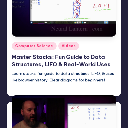
t
e
r
n
.
Posted
Computer Science
Videos
c
in
Master Stacks: Fun Guide to Data
o
Structures, LIFO & Real-World Uses
m
Learn stacks: fun guide to data structures, LIFO, & uses
like browser history. Clear diagrams for beginners!
mike
July 20, 2025
Posted
by