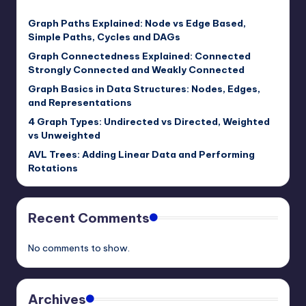
Graph Paths Explained: Node vs Edge Based,
Simple Paths, Cycles and DAGs
Graph Connectedness Explained: Connected
Strongly Connected and Weakly Connected
Graph Basics in Data Structures: Nodes, Edges,
and Representations
4 Graph Types: Undirected vs Directed, Weighted
vs Unweighted
AVL Trees: Adding Linear Data and Performing
Rotations
Recent Comments
No comments to show.
Archives