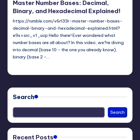
Master Number Bases: Decimal,
Binary, and Hexadecimal Explained!
https://rumble.com/v6rl33r-master-number-bases-
decimal-binary-and-hexadecimal-explained.html?
e9s=src_v1_ucp Hello there! Ever wondered what
number bases are all about? In this video, we?re diving
into decimal (base 10 - the one you already know),
binary (base 2 -…
mike
April 3, 2025
Posted
by
Search
Search
Recent Posts