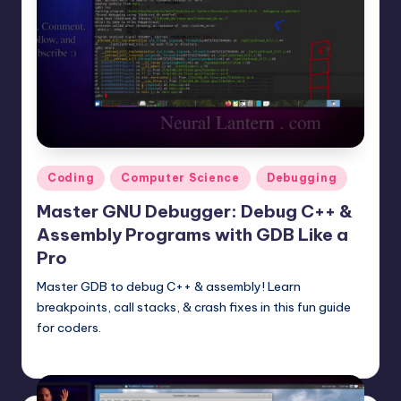
Posted
Coding
Computer Science
Debugging
in
Master GNU Debugger: Debug C++ &
Assembly Programs with GDB Like a
Pro
Master GDB to debug C++ & assembly! Learn
breakpoints, call stacks, & crash fixes in this fun guide
for coders.
mike
June 14, 2025
Posted
by