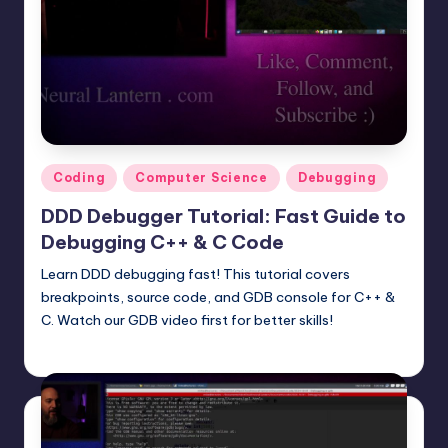
Posted
Coding
Computer Science
Debugging
in
DDD Debugger Tutorial: Fast Guide to
Debugging C++ & C Code
Learn DDD debugging fast! This tutorial covers
breakpoints, source code, and GDB console for C++ &
C. Watch our GDB video first for better skills!
mike
June 22, 2025
Posted
by