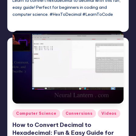
Learn to convert hexadecimal to decimal with this fun,
easy guide! Perfect for beginners in coding and
computer science. #HexToDecimal #LearnToCode
mike
May 2, 2025
Posted
by
Posted
Computer Science
Conversions
Videos
in
How to Convert Decimal to
Hexadecimal: Fun & Easy Guide for