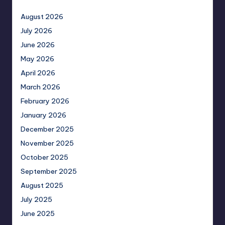
August 2026
July 2026
June 2026
May 2026
April 2026
March 2026
February 2026
January 2026
December 2025
November 2025
October 2025
September 2025
August 2025
July 2025
June 2025