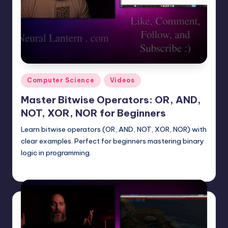
Posted
Computer Science
Videos
in
Master Bitwise Operators: OR, AND,
NOT, XOR, NOR for Beginners
Learn bitwise operators (OR, AND, NOT, XOR, NOR) with
clear examples. Perfect for beginners mastering binary
logic in programming.
mike
June 30, 2025
Posted
by