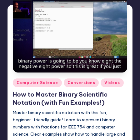
Posted
Computer Science
Conversions
Videos
in
How to Master Binary Scientific
Notation (with Fun Examples!)
Master binary scientific notation with this fun,
beginner-friendly guide! Learn to represent binary
numbers with fractions for IEEE 754 and computer
science. Clear examples show how to handle large and