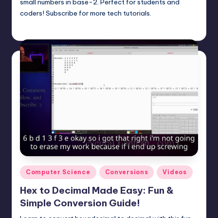
small numbers in base-2. Perfect for students and
coders! Subscribe for more tech tutorials.
mike
May 4, 2025
Posted
by
Posted
Computer Science
Conversions
Videos
in
Hex to Decimal Made Easy: Fun &
Simple Conversion Guide!