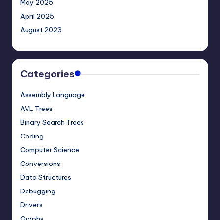
May 2025
April 2025
August 2023
Categories
Assembly Language
AVL Trees
Binary Search Trees
Coding
Computer Science
Conversions
Data Structures
Debugging
Drivers
Graphs