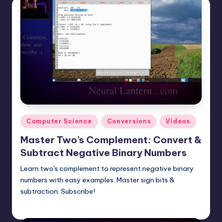
Posted
Computer Science
Conversions
Videos
in
Master Two’s Complement: Convert &
Subtract Negative Binary Numbers
Learn two's complement to represent negative binary
numbers with easy examples. Master sign bits &
subtraction. Subscribe!
mike
May 18, 2025
Posted
by