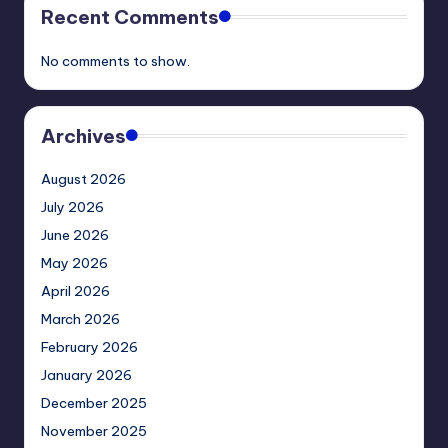
Recent Comments
No comments to show.
Archives
August 2026
July 2026
June 2026
May 2026
April 2026
March 2026
February 2026
January 2026
December 2025
November 2025