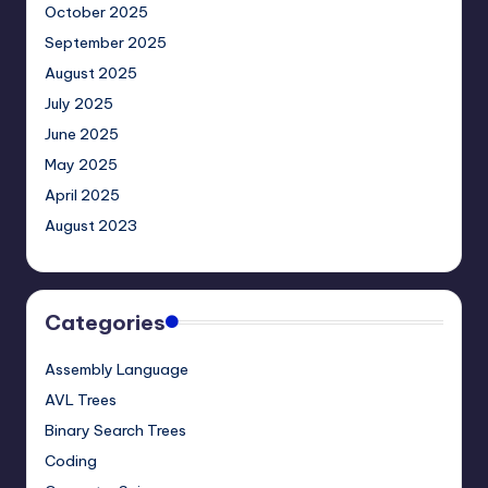
October 2025
September 2025
August 2025
July 2025
June 2025
May 2025
April 2025
August 2023
Categories
Assembly Language
AVL Trees
Binary Search Trees
Coding