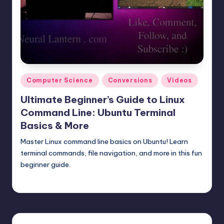
t
e
r
n
.
Posted
Computer Science
Conversions
Videos
c
in
Ultimate Beginner’s Guide to Linux
o
Command Line: Ubuntu Terminal
m
Basics & More
Master Linux command line basics on Ubuntu! Learn
terminal commands, file navigation, and more in this fun
beginner guide.
mike
May 18, 2025
Posted
by