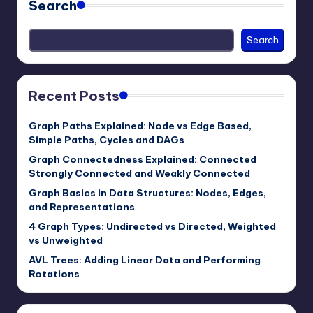
Search
Search
Recent Posts
Graph Paths Explained: Node vs Edge Based,
Simple Paths, Cycles and DAGs
Graph Connectedness Explained: Connected
Strongly Connected and Weakly Connected
Graph Basics in Data Structures: Nodes, Edges,
and Representations
4 Graph Types: Undirected vs Directed, Weighted
vs Unweighted
AVL Trees: Adding Linear Data and Performing
Rotations