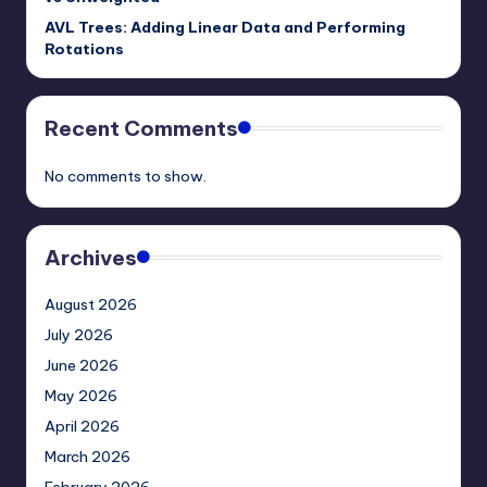
AVL Trees: Adding Linear Data and Performing
Rotations
Recent Comments
No comments to show.
Archives
August 2026
July 2026
June 2026
May 2026
April 2026
March 2026