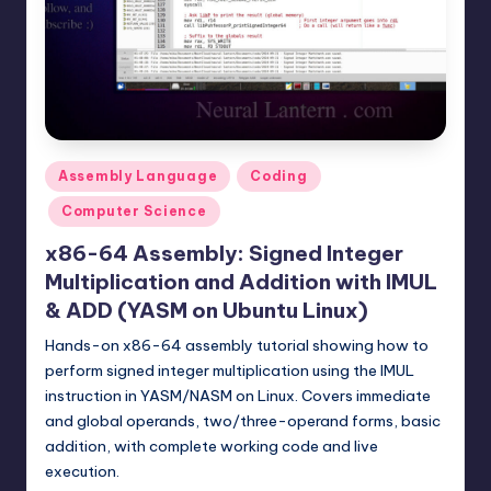
t
e
r
n
.
Posted
Assembly Language
Coding
c
in
Computer Science
o
x86-64 Assembly: Signed Integer
m
Multiplication and Addition with IMUL
& ADD (YASM on Ubuntu Linux)
Hands-on x86-64 assembly tutorial showing how to
perform signed integer multiplication using the IMUL
instruction in YASM/NASM on Linux. Covers immediate
and global operands, two/three-operand forms, basic
addition, with complete working code and live
execution.