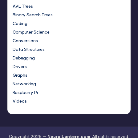
AVL Trees
Binary Search Trees
Coding
Computer Science
Conversions
Data Structures
Debugging
Drivers
Graphs
Networking
Raspberry Pi
Videos
Copyright 2026 —
NeuralLantern.com
. All rights reserved.