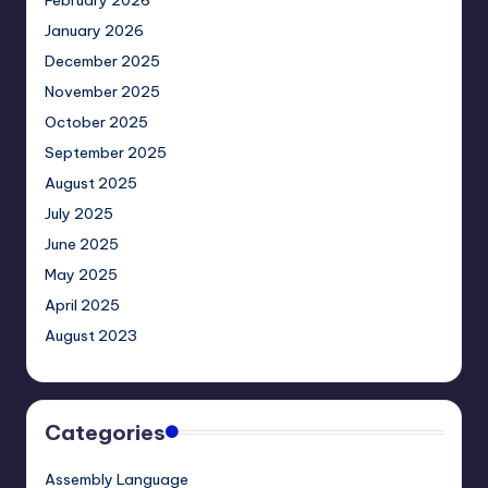
February 2026
January 2026
December 2025
November 2025
October 2025
September 2025
August 2025
July 2025
June 2025
May 2025
April 2025
August 2023
Categories
Assembly Language