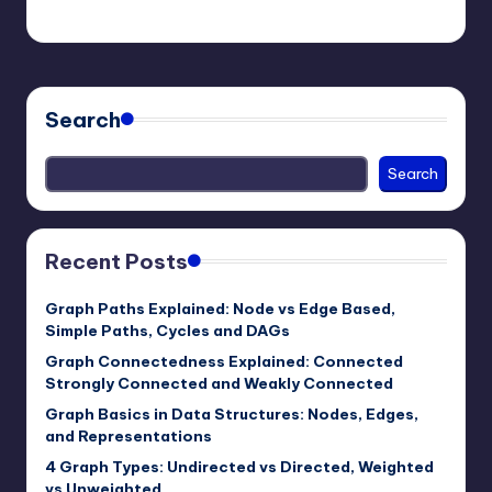
mike
November 30, 2025
Posted
by
Search
Search
Recent Posts
Graph Paths Explained: Node vs Edge Based,
Simple Paths, Cycles and DAGs
Graph Connectedness Explained: Connected
Strongly Connected and Weakly Connected
Graph Basics in Data Structures: Nodes, Edges,
and Representations
4 Graph Types: Undirected vs Directed, Weighted
vs Unweighted