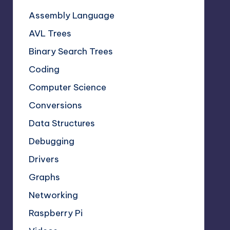
Assembly Language
AVL Trees
Binary Search Trees
Coding
Computer Science
Conversions
Data Structures
Debugging
Drivers
Graphs
Networking
Raspberry Pi