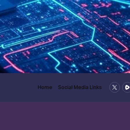
X
Ru
Home
Social Media Links
/
Twitter