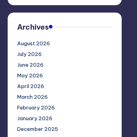
Archives
August 2026
July 2026
June 2026
May 2026
April 2026
March 2026
February 2026
January 2026
December 2025