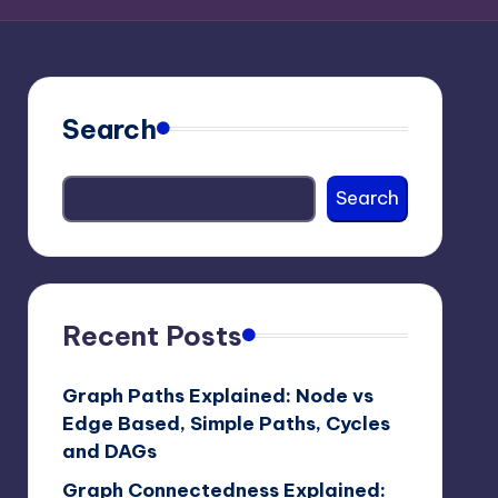
Search
Search
Recent Posts
Graph Paths Explained: Node vs
Edge Based, Simple Paths, Cycles
and DAGs
Graph Connectedness Explained: