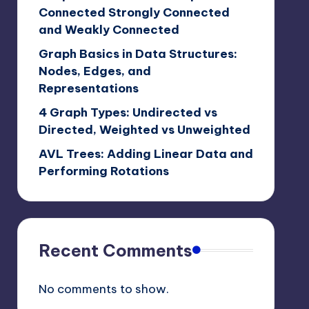
Connected Strongly Connected
and Weakly Connected
Graph Basics in Data Structures:
Nodes, Edges, and
Representations
4 Graph Types: Undirected vs
Directed, Weighted vs Unweighted
AVL Trees: Adding Linear Data and
Performing Rotations
Recent Comments
No comments to show.