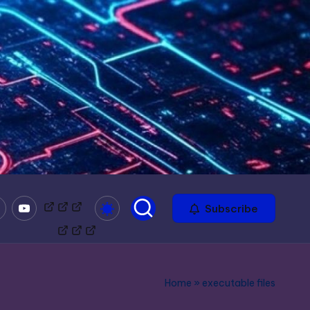
mble
Youtube
Bitchute
Minds
Odysee
Subscribe
Home
»
executable files