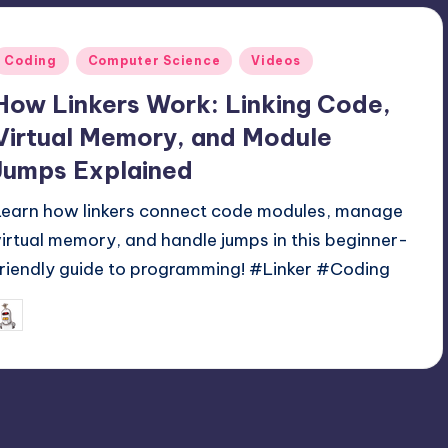
Posted
Coding
Computer Science
Videos
n
How Linkers Work: Linking Code,
Virtual Memory, and Module
Jumps Explained
Learn how linkers connect code modules, manage
virtual memory, and handle jumps in this beginner-
friendly guide to programming! #Linker #Coding
June 2, 2025
mike
osted
y