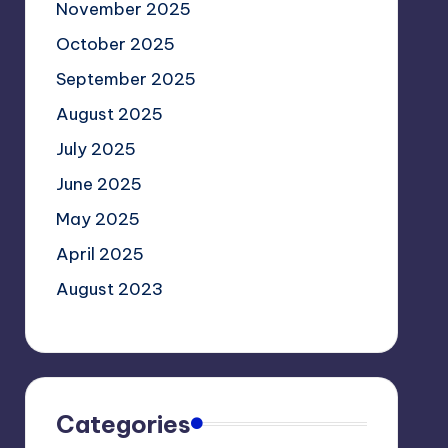
November 2025
October 2025
September 2025
August 2025
July 2025
June 2025
May 2025
April 2025
August 2023
Categories