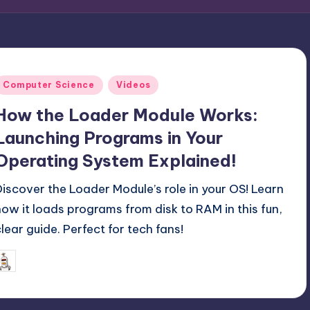
Posted
Computer Science
Videos
n
How the Loader Module Works:
Launching Programs in Your
Operating System Explained!
Discover the Loader Module’s role in your OS! Learn
how it loads programs from disk to RAM in this fun,
clear guide. Perfect for tech fans!
June 8, 2025
mike
osted
y