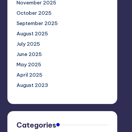
November 2025
October 2025
September 2025
August 2025
July 2025
June 2025
May 2025
April 2025
August 2023
Categories