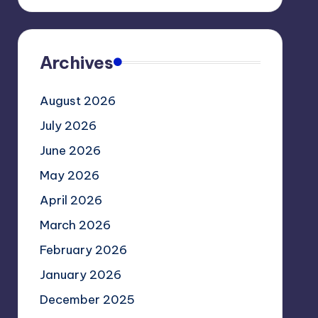
Archives
August 2026
July 2026
June 2026
May 2026
April 2026
March 2026
February 2026
January 2026
December 2025