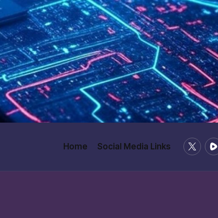
X
Ru
Home
Social Media Links
/
Twitter