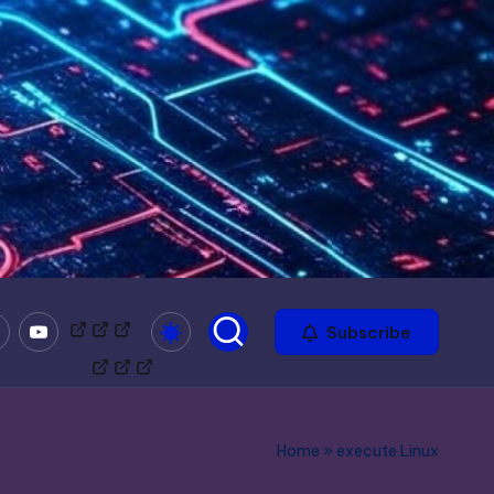
mble
Youtube
Bitchute
Minds
Odysee
Subscribe
Home
»
execute Linux