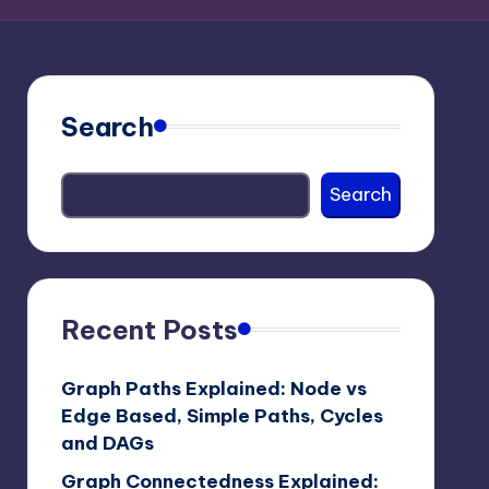
Search
Search
Recent Posts
Graph Paths Explained: Node vs
Edge Based, Simple Paths, Cycles
and DAGs
Graph Connectedness Explained: