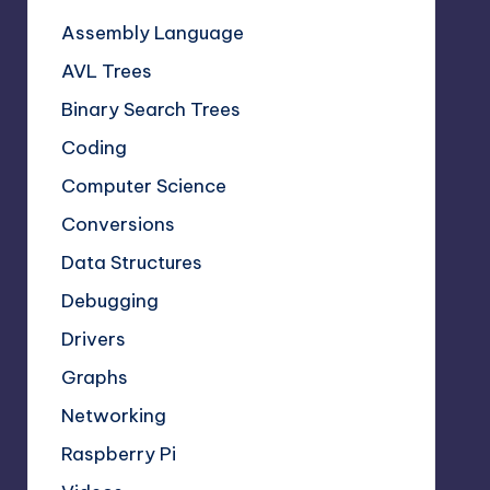
Assembly Language
AVL Trees
Binary Search Trees
Coding
Computer Science
Conversions
Data Structures
Debugging
Drivers
Graphs
Networking
Raspberry Pi