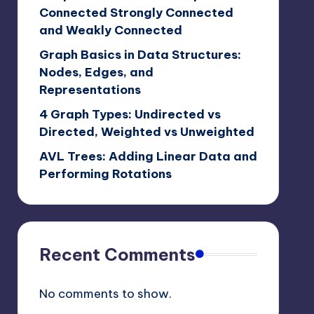
Connected Strongly Connected
and Weakly Connected
Graph Basics in Data Structures:
Nodes, Edges, and
Representations
4 Graph Types: Undirected vs
Directed, Weighted vs Unweighted
AVL Trees: Adding Linear Data and
Performing Rotations
Recent Comments
No comments to show.