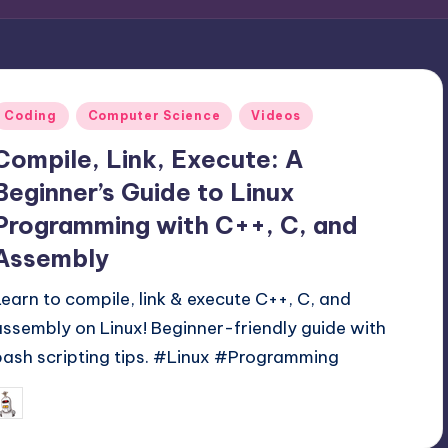
Posted
Coding
Computer Science
Videos
n
Compile, Link, Execute: A
Beginner’s Guide to Linux
Programming with C++, C, and
Assembly
Learn to compile, link & execute C++, C, and
assembly on Linux! Beginner-friendly guide with
bash scripting tips. #Linux #Programming
May 28, 2025
mike
osted
y