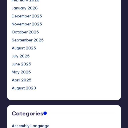
February 2026
January 2026
December 2025
November 2025
October 2025
September 2025
August 2025
July 2025
June 2025
May 2025
April 2025
August 2023
Categories
Assembly Language