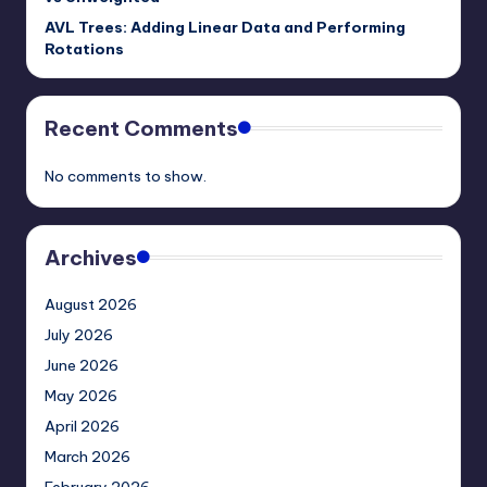
AVL Trees: Adding Linear Data and Performing
Rotations
Recent Comments
No comments to show.
Archives
August 2026
July 2026
June 2026
May 2026
April 2026
March 2026