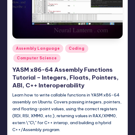
t
e
r
n
.
Posted
Assembly Language
Coding
c
in
Computer Science
o
YASM x86-64 Assembly Functions
m
Tutorial – Integers, Floats, Pointers,
ABI, C++ Interoperability
Learn how to write callable functions in YASM x86-64
assembly on Ubuntu. Covers passing integers, pointers,
and floating-point values, using the correct registers
(RDI, RSI, XMM0, etc.), returning values in RAX/XMM0,
extern \"C\" for C++ interop, and building a hybrid
C++/Assembly program.