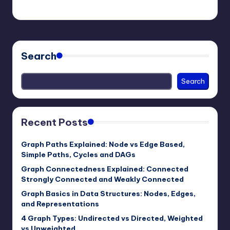
mike
March 22, 2026
Posted
by
Search
Search
Recent Posts
Graph Paths Explained: Node vs Edge Based,
Simple Paths, Cycles and DAGs
Graph Connectedness Explained: Connected
Strongly Connected and Weakly Connected
Graph Basics in Data Structures: Nodes, Edges,
and Representations
4 Graph Types: Undirected vs Directed, Weighted
vs Unweighted