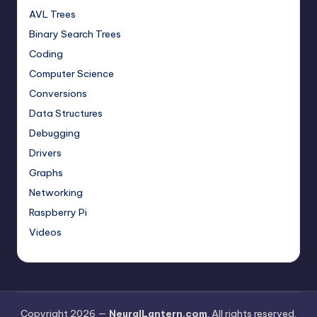
AVL Trees
Binary Search Trees
Coding
Computer Science
Conversions
Data Structures
Debugging
Drivers
Graphs
Networking
Raspberry Pi
Videos
Copyright 2026 —
NeuralLantern.com
. All rights reserved.