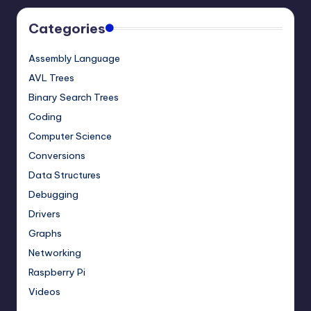
Categories
Assembly Language
AVL Trees
Binary Search Trees
Coding
Computer Science
Conversions
Data Structures
Debugging
Drivers
Graphs
Networking
Raspberry Pi
Videos