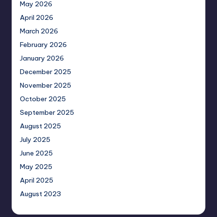
May 2026
April 2026
March 2026
February 2026
January 2026
December 2025
November 2025
October 2025
September 2025
August 2025
July 2025
June 2025
May 2025
April 2025
August 2023