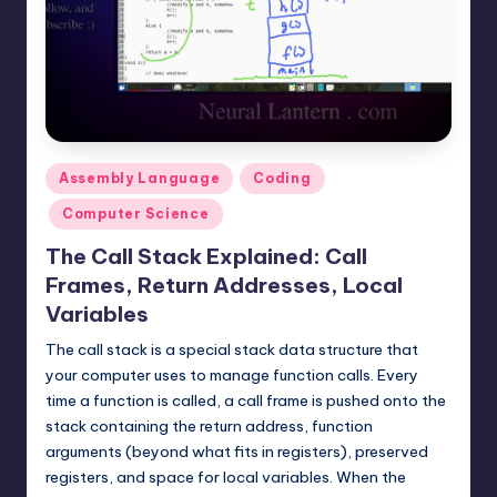
t
e
r
n
.
Posted
Assembly Language
Coding
c
in
Computer Science
o
The Call Stack Explained: Call
m
Frames, Return Addresses, Local
Variables
The call stack is a special stack data structure that
your computer uses to manage function calls. Every
time a function is called, a call frame is pushed onto the
stack containing the return address, function
arguments (beyond what fits in registers), preserved
registers, and space for local variables. When the