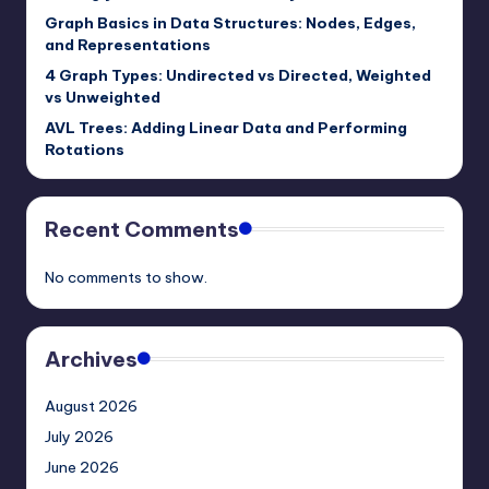
Graph Basics in Data Structures: Nodes, Edges,
and Representations
4 Graph Types: Undirected vs Directed, Weighted
vs Unweighted
AVL Trees: Adding Linear Data and Performing
Rotations
Recent Comments
No comments to show.
Archives
August 2026
July 2026
June 2026