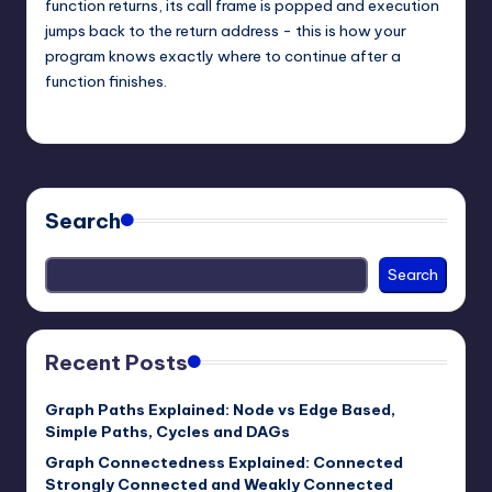
function returns, its call frame is popped and execution
jumps back to the return address - this is how your
program knows exactly where to continue after a
function finishes.
mike
March 7, 2026
Posted
by
Search
Search
Recent Posts
Graph Paths Explained: Node vs Edge Based,
Simple Paths, Cycles and DAGs
Graph Connectedness Explained: Connected
Strongly Connected and Weakly Connected