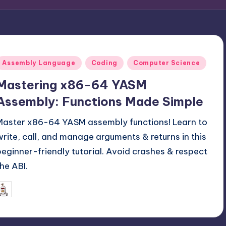
Posted
Assembly Language
Coding
Computer Science
n
Mastering x86-64 YASM
Assembly: Functions Made Simple
Master x86-64 YASM assembly functions! Learn to
write, call, and manage arguments & returns in this
beginner-friendly tutorial. Avoid crashes & respect
the ABI.
August 24, 2025
mike
osted
y