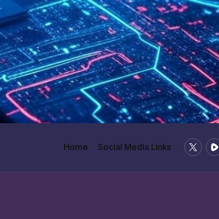
X
Ru
Home
Social Media Links
/
Twitter