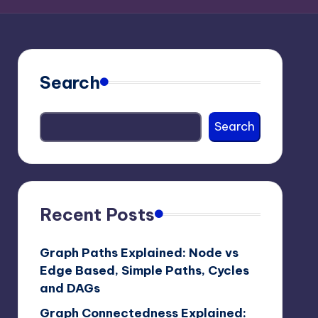
Search
Search
Recent Posts
Graph Paths Explained: Node vs
Edge Based, Simple Paths, Cycles
and DAGs
Graph Connectedness Explained: