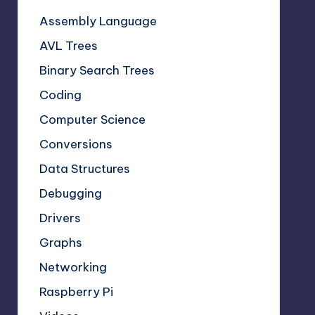
Assembly Language
AVL Trees
Binary Search Trees
Coding
Computer Science
Conversions
Data Structures
Debugging
Drivers
Graphs
Networking
Raspberry Pi