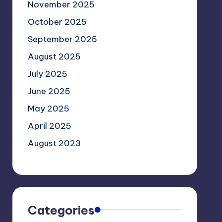
November 2025
October 2025
September 2025
August 2025
July 2025
June 2025
May 2025
April 2025
August 2023
Categories