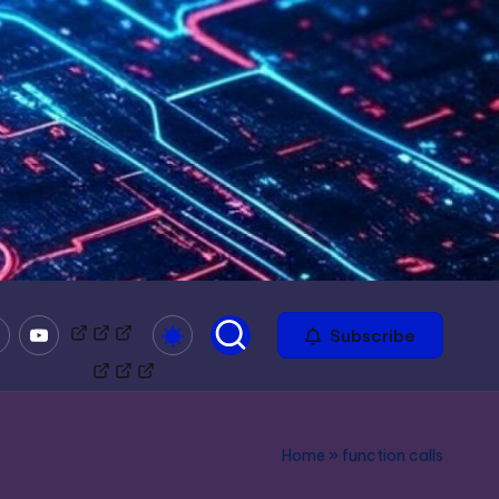
mble
Youtube
Bitchute
Minds
Odysee
Subscribe
Home
»
function calls