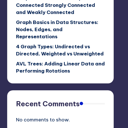
Connected Strongly Connected
and Weakly Connected
Graph Basics in Data Structures:
Nodes, Edges, and
Representations
4 Graph Types: Undirected vs
Directed, Weighted vs Unweighted
AVL Trees: Adding Linear Data and
Performing Rotations
Recent Comments
No comments to show.