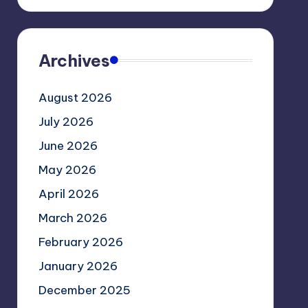
Archives
August 2026
July 2026
June 2026
May 2026
April 2026
March 2026
February 2026
January 2026
December 2025