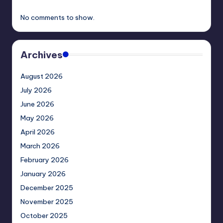
No comments to show.
Archives
August 2026
July 2026
June 2026
May 2026
April 2026
March 2026
February 2026
January 2026
December 2025
November 2025
October 2025