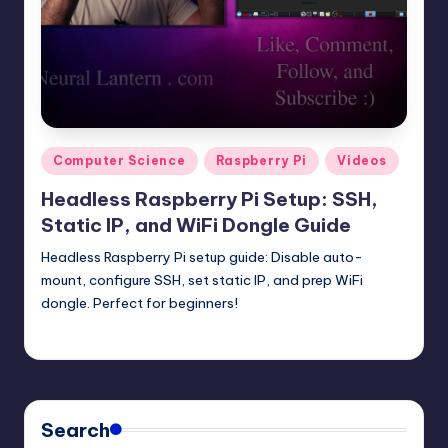
t
e
r
n
.
Posted
Computer Science
Raspberry Pi
Videos
c
in
Headless Raspberry Pi Setup: SSH,
o
Static IP, and WiFi Dongle Guide
m
Headless Raspberry Pi setup guide: Disable auto-
mount, configure SSH, set static IP, and prep WiFi
dongle. Perfect for beginners!
mike
August 31, 2025
Posted
by
Search