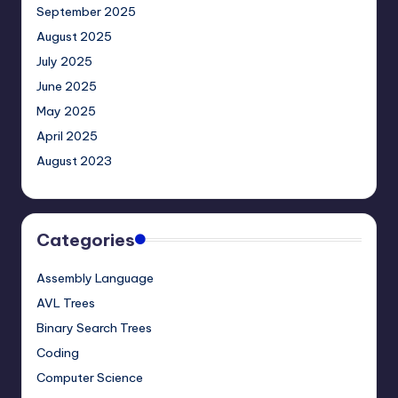
September 2025
August 2025
July 2025
June 2025
May 2025
April 2025
August 2023
Categories
Assembly Language
AVL Trees
Binary Search Trees
Coding
Computer Science