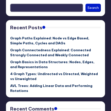
Search
Recent Posts
Graph Paths Explained: Node vs Edge Based,
Simple Paths, Cycles and DAGs
Graph Connectedness Explained: Connected
Strongly Connected and Weakly Connected
Graph Basics in Data Structures: Nodes, Edges,
and Representations
4 Graph Types: Undirected vs Directed, Weighted
vs Unweighted
AVL Trees: Adding Linear Data and Performing
Rotations
Recent Comments