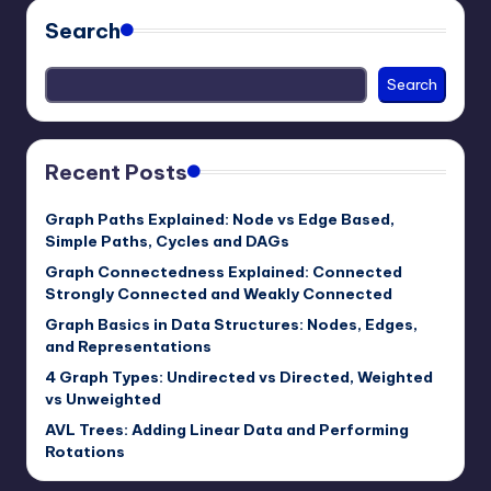
Search
Search
Recent Posts
Graph Paths Explained: Node vs Edge Based,
Simple Paths, Cycles and DAGs
Graph Connectedness Explained: Connected
Strongly Connected and Weakly Connected
Graph Basics in Data Structures: Nodes, Edges,
and Representations
4 Graph Types: Undirected vs Directed, Weighted
vs Unweighted
AVL Trees: Adding Linear Data and Performing
Rotations