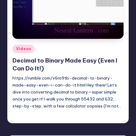
t
e
r
n
.
Posted
Videos
c
in
Decimal to Binary Made Easy (Even I
o
Can Do It!)
m
https://rumble.com/v6ro9tb-decimal-to-binary-
made-easy-even-i-can-do-it.html Hey there! Let’s
dive into converting decimal to binary—super simple
once you get it! I walk you through 55432 and 632,
step-by-step, with a few calculator oopsies (I’m not…
mike
April 5, 2025
Posted
by