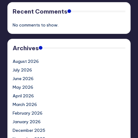
Recent Comments
No comments to show.
Archives
August 2026
July 2026
June 2026
May 2026
April 2026
March 2026
February 2026
January 2026
December 2025