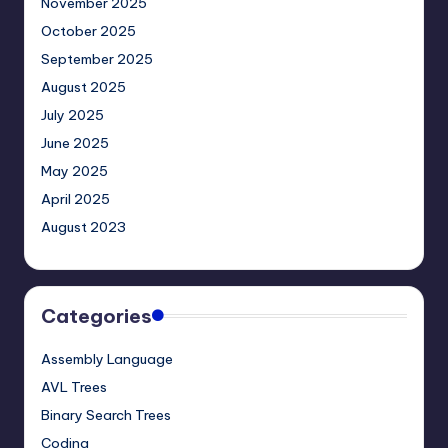
November 2025
October 2025
September 2025
August 2025
July 2025
June 2025
May 2025
April 2025
August 2023
Categories
Assembly Language
AVL Trees
Binary Search Trees
Coding