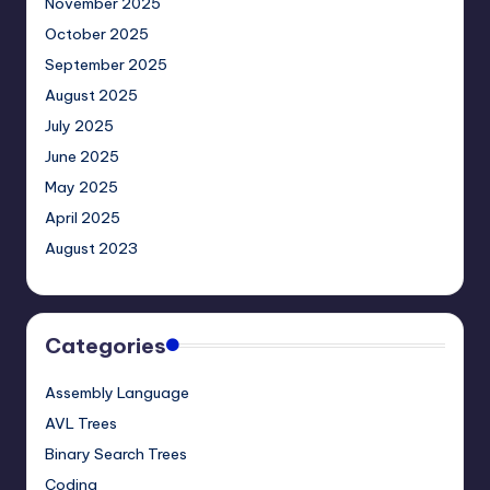
November 2025
October 2025
September 2025
August 2025
July 2025
June 2025
May 2025
April 2025
August 2023
Categories
Assembly Language
AVL Trees
Binary Search Trees
Coding