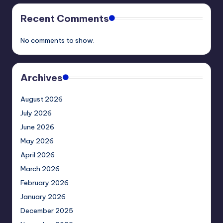
Recent Comments
No comments to show.
Archives
August 2026
July 2026
June 2026
May 2026
April 2026
March 2026
February 2026
January 2026
December 2025