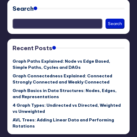
Search
Search
Recent Posts
Graph Paths Explained: Node vs Edge Based,
Simple Paths, Cycles and DAGs
Graph Connectedness Explained: Connected
Strongly Connected and Weakly Connected
Graph Basics in Data Structures: Nodes, Edges,
and Representations
4 Graph Types: Undirected vs Directed, Weighted
vs Unweighted
AVL Trees: Adding Linear Data and Performing
Rotations