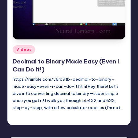
t
e
r
n
.
Posted
Videos
c
in
Decimal to Binary Made Easy (Even I
o
Can Do It!)
m
https://rumble.com/v6ro9tb-decimal-to-binary-
made-easy-even-i-can-do-it.html Hey there! Let’s
dive into converting decimal to binary—super simple
once you get it! I walk you through 55432 and 632,
step-by-step, with a few calculator oopsies (I’m not…
mike
April 5, 2025
Posted
by