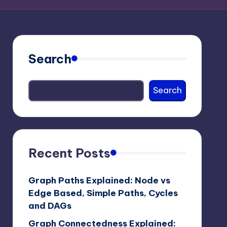
Search
Search
Recent Posts
Graph Paths Explained: Node vs
Edge Based, Simple Paths, Cycles
and DAGs
Graph Connectedness Explained: