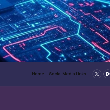
X
Ru
Home
Social Media Links
/
Twitter