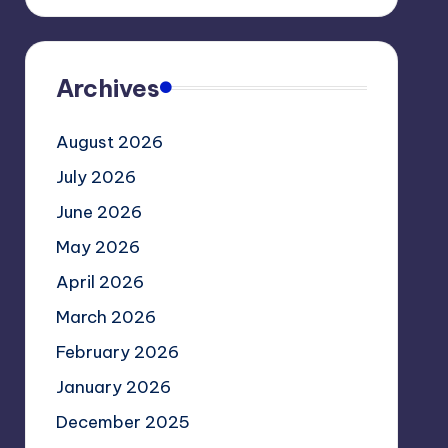
Archives
August 2026
July 2026
June 2026
May 2026
April 2026
March 2026
February 2026
January 2026
December 2025