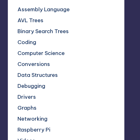
Assembly Language
AVL Trees
Binary Search Trees
Coding
Computer Science
Conversions
Data Structures
Debugging
Drivers
Graphs
Networking
Raspberry Pi