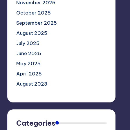
November 2025
October 2025
September 2025
August 2025
July 2025
June 2025
May 2025
April 2025
August 2023
Categories