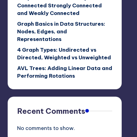
Connected Strongly Connected
and Weakly Connected
Graph Basics in Data Structures:
Nodes, Edges, and
Representations
4 Graph Types: Undirected vs
Directed, Weighted vs Unweighted
AVL Trees: Adding Linear Data and
Performing Rotations
Recent Comments
No comments to show.