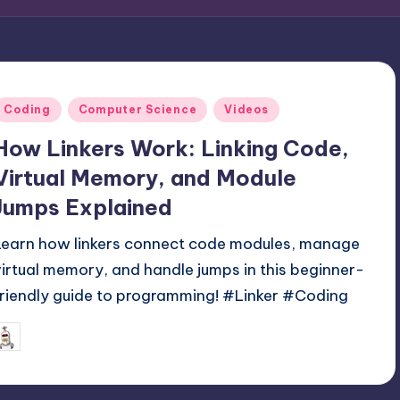
Posted
Coding
Computer Science
Videos
n
How Linkers Work: Linking Code,
Virtual Memory, and Module
Jumps Explained
Learn how linkers connect code modules, manage
virtual memory, and handle jumps in this beginner-
friendly guide to programming! #Linker #Coding
June 2, 2025
mike
osted
y