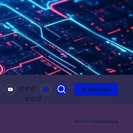
mble
Youtube
Bitchute
Minds
Odysee
Subscribe
Home
»
module linking