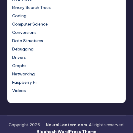
Binary Search Trees
Coding
Computer Science
Conversions
Data Structures
Debugging
Drivers
Graphs
Networking
Raspberry Pi
Videos
Copyright 2026 —
NeuralLantern.com
. All rights reserved.
Bloghash WordPress Theme