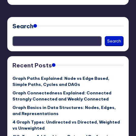
by
Search
Search
Recent Posts
Graph Paths Explained: Node vs Edge Based,
Simple Paths, Cycles and DAGs
Graph Connectedness Explained: Connected
Strongly Connected and Weakly Connected
Graph Basics in Data Structures: Nodes, Edges,
and Representations
4 Graph Types: Undirected vs Directed, Weighted
vs Unweighted