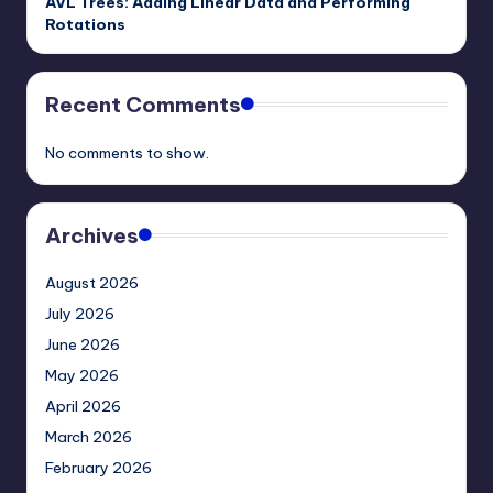
AVL Trees: Adding Linear Data and Performing
Rotations
Recent Comments
No comments to show.
Archives
August 2026
July 2026
June 2026
May 2026
April 2026
March 2026
February 2026