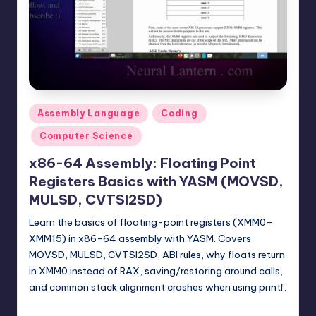
t
e
r
n
.
Posted
Assembly Language
Coding
c
in
Computer Science
o
x86-64 Assembly: Floating Point
m
Registers Basics with YASM (MOVSD,
MULSD, CVTSI2SD)
Learn the basics of floating-point registers (XMM0–
XMM15) in x86-64 assembly with YASM. Covers
MOVSD, MULSD, CVTSI2SD, ABI rules, why floats return
in XMM0 instead of RAX, saving/restoring around calls,
and common stack alignment crashes when using printf.
mike
February 15, 2026
Posted