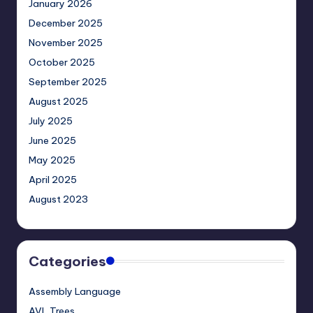
January 2026
December 2025
November 2025
October 2025
September 2025
August 2025
July 2025
June 2025
May 2025
April 2025
August 2023
Categories
Assembly Language
AVL Trees