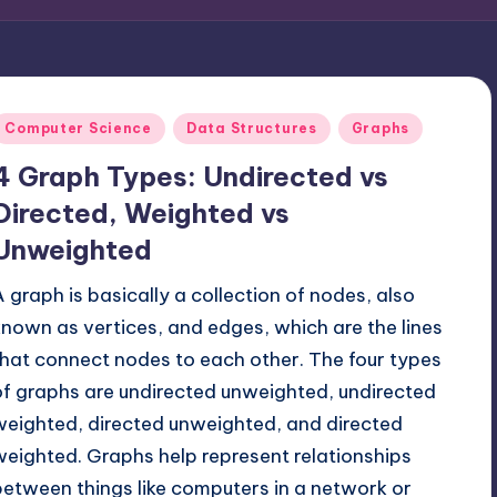
Posted
Computer Science
Data Structures
Graphs
n
4 Graph Types: Undirected vs
Directed, Weighted vs
Unweighted
A graph is basically a collection of nodes, also
known as vertices, and edges, which are the lines
that connect nodes to each other. The four types
of graphs are undirected unweighted, undirected
weighted, directed unweighted, and directed
weighted. Graphs help represent relationships
between things like computers in a network or