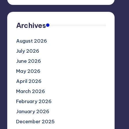
Archives
August 2026
July 2026
June 2026
May 2026
April 2026
March 2026
February 2026
January 2026
December 2025