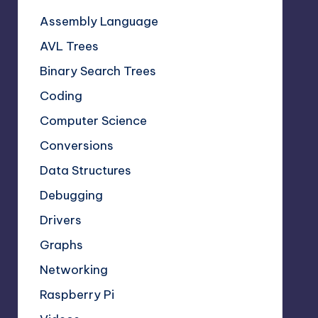
Assembly Language
AVL Trees
Binary Search Trees
Coding
Computer Science
Conversions
Data Structures
Debugging
Drivers
Graphs
Networking
Raspberry Pi