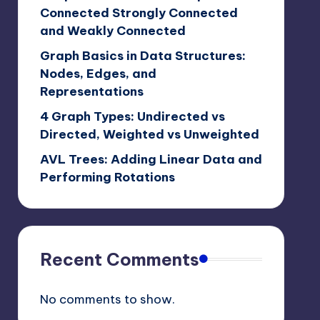
Connected Strongly Connected
and Weakly Connected
Graph Basics in Data Structures:
Nodes, Edges, and
Representations
4 Graph Types: Undirected vs
Directed, Weighted vs Unweighted
AVL Trees: Adding Linear Data and
Performing Rotations
Recent Comments
No comments to show.