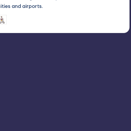
cities and airports.
July 6, 2026
mike
osted
y