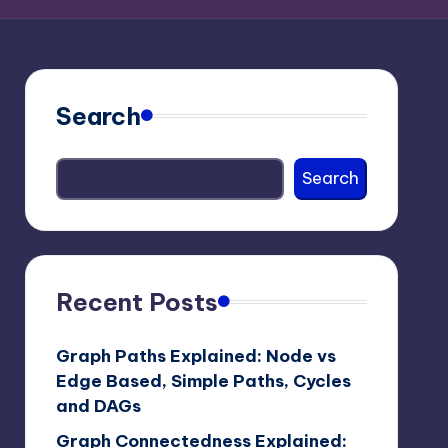
Search
Search
Recent Posts
Graph Paths Explained: Node vs
Edge Based, Simple Paths, Cycles
and DAGs
Graph Connectedness Explained: