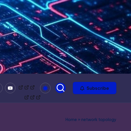
mble
Youtube
Bitchute
Minds
Odysee
Subscribe
Home
»
network topology