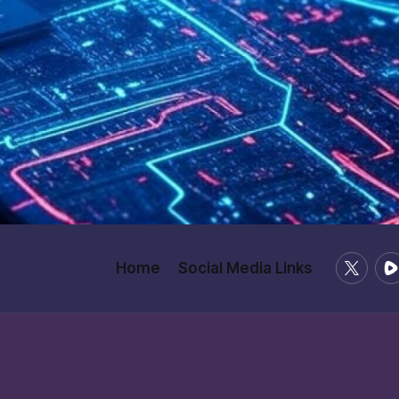
X
Ru
Home
Social Media Links
/
Twitter