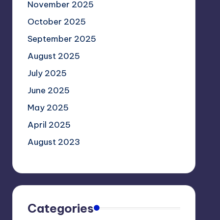
November 2025
October 2025
September 2025
August 2025
July 2025
June 2025
May 2025
April 2025
August 2023
Categories