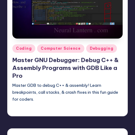
t
e
r
n
.
Posted
Coding
Computer Science
Debugging
c
in
Master GNU Debugger: Debug C++ &
o
Assembly Programs with GDB Like a
m
Pro
Master GDB to debug C++ & assembly! Learn
breakpoints, call stacks, & crash fixes in this fun guide
for coders.
mike
June 14, 2025
Posted
by