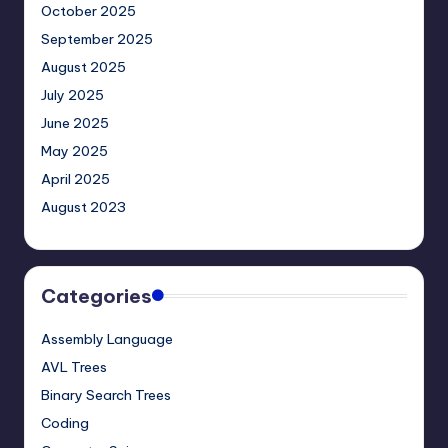
October 2025
September 2025
August 2025
July 2025
June 2025
May 2025
April 2025
August 2023
Categories
Assembly Language
AVL Trees
Binary Search Trees
Coding