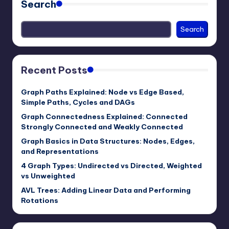
Search
Search
Recent Posts
Graph Paths Explained: Node vs Edge Based,
Simple Paths, Cycles and DAGs
Graph Connectedness Explained: Connected
Strongly Connected and Weakly Connected
Graph Basics in Data Structures: Nodes, Edges,
and Representations
4 Graph Types: Undirected vs Directed, Weighted
vs Unweighted
AVL Trees: Adding Linear Data and Performing
Rotations