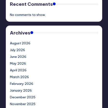
Recent Comments
No comments to show.
Archives
August 2026
July 2026
June 2026
May 2026
April 2026
March 2026
February 2026
January 2026
December 2025
November 2025