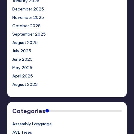
January 2026
December 2025
November 2025
October 2025
September 2025
August 2025
July 2025
June 2025
May 2025
April 2025
August 2023
Categories
Assembly Language
AVL Trees