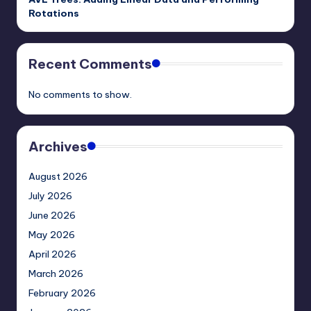
Rotations
Recent Comments
No comments to show.
Archives
August 2026
July 2026
June 2026
May 2026
April 2026
March 2026
February 2026