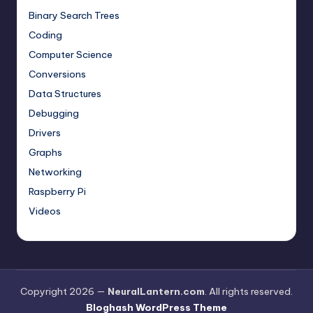
Binary Search Trees
Coding
Computer Science
Conversions
Data Structures
Debugging
Drivers
Graphs
Networking
Raspberry Pi
Videos
Copyright 2026 —
NeuralLantern.com
. All rights reserved.
Bloghash WordPress Theme