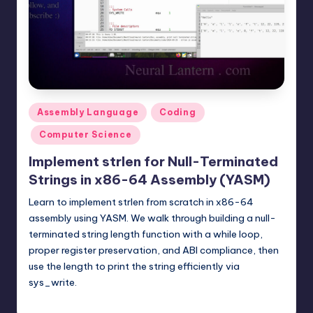
t
e
r
n
.
Posted
Assembly Language
Coding
c
in
Computer Science
o
Implement strlen for Null-Terminated
m
Strings in x86-64 Assembly (YASM)
Learn to implement strlen from scratch in x86-64
assembly using YASM. We walk through building a null-
terminated string length function with a while loop,
proper register preservation, and ABI compliance, then
use the length to print the string efficiently via
sys_write.
mike
February 8, 2026
Posted