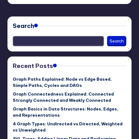
by
Search
Search
Recent Posts
Graph Paths Explained: Node vs Edge Based,
Simple Paths, Cycles and DAGs
Graph Connectedness Explained: Connected
Strongly Connected and Weakly Connected
Graph Basics in Data Structures: Nodes, Edges,
and Representations
4 Graph Types: Undirected vs Directed, Weighted
vs Unweighted
AVL Trees: Adding Linear Data and Performing