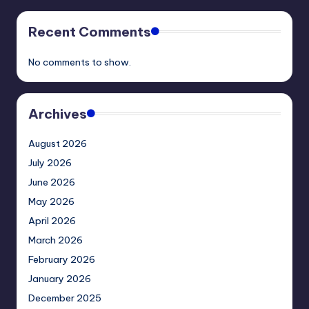
Recent Comments
No comments to show.
Archives
August 2026
July 2026
June 2026
May 2026
April 2026
March 2026
February 2026
January 2026
December 2025