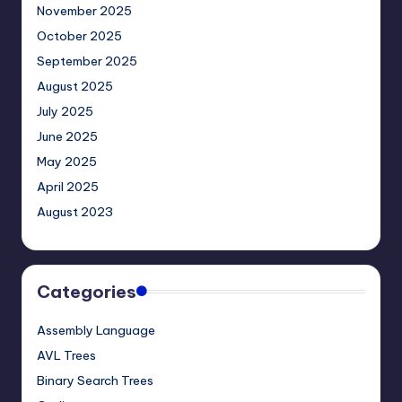
November 2025
October 2025
September 2025
August 2025
July 2025
June 2025
May 2025
April 2025
August 2023
Categories
Assembly Language
AVL Trees
Binary Search Trees