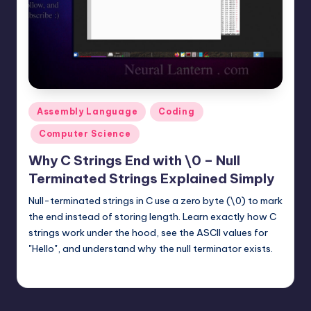
t
e
r
n
.
Posted
Assembly Language
Coding
c
in
Computer Science
o
Why C Strings End with \0 – Null
m
Terminated Strings Explained Simply
Null-terminated strings in C use a zero byte (\0) to mark
the end instead of storing length. Learn exactly how C
strings work under the hood, see the ASCII values for
"Hello", and understand why the null terminator exists.
mike
November 23, 2025
Posted
by