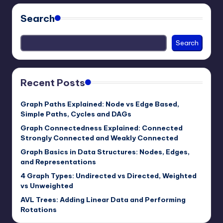
Search
Search
Recent Posts
Graph Paths Explained: Node vs Edge Based,
Simple Paths, Cycles and DAGs
Graph Connectedness Explained: Connected
Strongly Connected and Weakly Connected
Graph Basics in Data Structures: Nodes, Edges,
and Representations
4 Graph Types: Undirected vs Directed, Weighted
vs Unweighted
AVL Trees: Adding Linear Data and Performing
Rotations