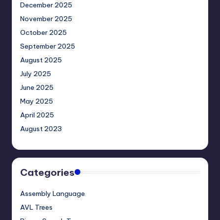
December 2025
November 2025
October 2025
September 2025
August 2025
July 2025
June 2025
May 2025
April 2025
August 2023
Categories
Assembly Language
AVL Trees