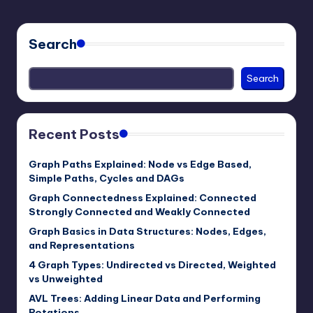
Search
Search
Recent Posts
Graph Paths Explained: Node vs Edge Based,
Simple Paths, Cycles and DAGs
Graph Connectedness Explained: Connected
Strongly Connected and Weakly Connected
Graph Basics in Data Structures: Nodes, Edges,
and Representations
4 Graph Types: Undirected vs Directed, Weighted
vs Unweighted
AVL Trees: Adding Linear Data and Performing
Rotations