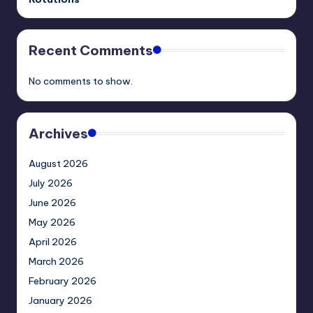
Recent Comments
No comments to show.
Archives
August 2026
July 2026
June 2026
May 2026
April 2026
March 2026
February 2026
January 2026