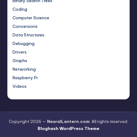
Binary Search Trees
Coding
Computer Science
Conversions
Data Structures
Debugging
Drivers
Graphs
Networking
Raspberry Pi
Videos
Copyright 2026 —
NeuralLantern.com
. All rights reserved.
Bloghash WordPress Theme