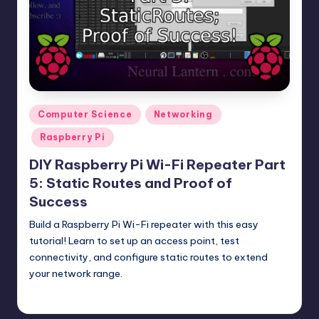
t
e
r
n
.
Posted
Computer Science
Networking
c
in
Raspberry Pi
o
DIY Raspberry Pi Wi-Fi Repeater Part
m
5: Static Routes and Proof of
Success
Build a Raspberry Pi Wi-Fi repeater with this easy
tutorial! Learn to set up an access point, test
connectivity, and configure static routes to extend
your network range.
mike
October 23, 2025
Posted
by