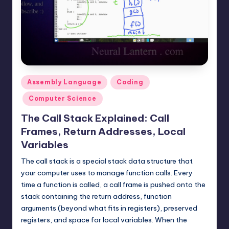
t
e
r
n
.
Posted
Assembly Language
Coding
c
in
Computer Science
o
The Call Stack Explained: Call
m
Frames, Return Addresses, Local
Variables
The call stack is a special stack data structure that
your computer uses to manage function calls. Every
time a function is called, a call frame is pushed onto the
stack containing the return address, function
arguments (beyond what fits in registers), preserved
registers, and space for local variables. When the