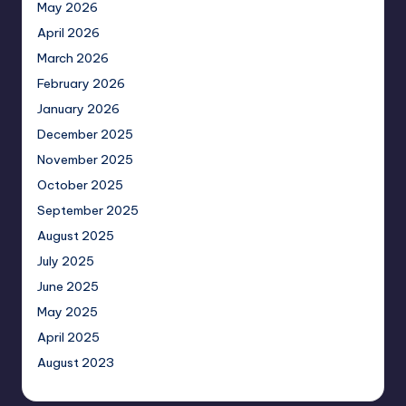
May 2026
April 2026
March 2026
February 2026
January 2026
December 2025
November 2025
October 2025
September 2025
August 2025
July 2025
June 2025
May 2025
April 2025
August 2023