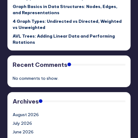
Graph Basics in Data Structures: Nodes, Edges,
and Representations
4 Graph Types: Undirected vs Directed, Weighted
vs Unweighted
AVL Trees: Adding Linear Data and Performing
Rotations
Recent Comments
No comments to show.
Archives
August 2026
July 2026
June 2026