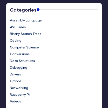
Categories
Assembly Language
AVL Trees
Binary Search Trees
Coding
Computer Science
Conversions
Data Structures
Debugging
Drivers
Graphs
Networking
Raspberry Pi
Videos