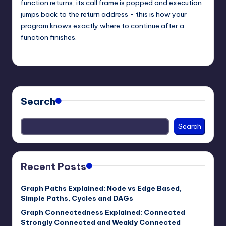
function returns, its call frame is popped and execution
jumps back to the return address - this is how your
program knows exactly where to continue after a
function finishes.
mike
March 7, 2026
Posted
by
Search
Search
Recent Posts
Graph Paths Explained: Node vs Edge Based,
Simple Paths, Cycles and DAGs
Graph Connectedness Explained: Connected
Strongly Connected and Weakly Connected