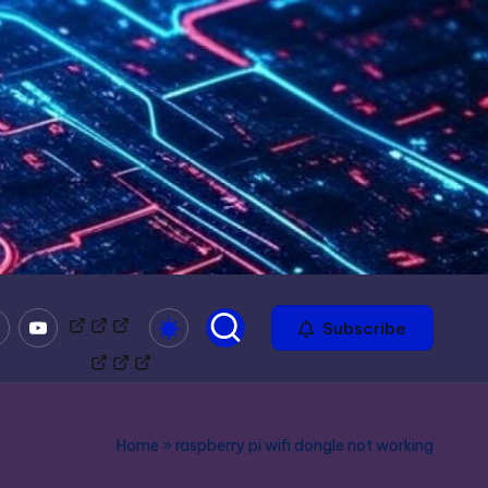
mble
Youtube
Bitchute
Minds
Odysee
Subscribe
Home
»
raspberry pi wifi dongle not working