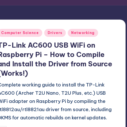
Posted
Computer Science
Drivers
Networking
n
TP-Link AC600 USB WiFi on
Raspberry Pi – How to Compile
and Install the Driver from Source
(Works!)
Complete working guide to install the TP-Link
AC600 (Archer T2U Nano, T2U Plus, etc.) USB
WiFi adapter on Raspberry Pi by compiling the
rtl8812au/rtl8821au driver from source, including
DKMS for automatic rebuilds on kernel updates.