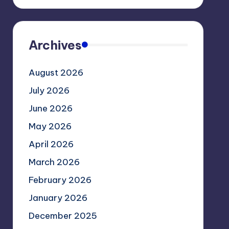
Archives
August 2026
July 2026
June 2026
May 2026
April 2026
March 2026
February 2026
January 2026
December 2025