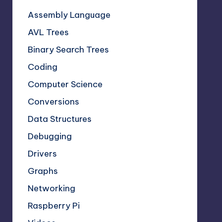
Assembly Language
AVL Trees
Binary Search Trees
Coding
Computer Science
Conversions
Data Structures
Debugging
Drivers
Graphs
Networking
Raspberry Pi