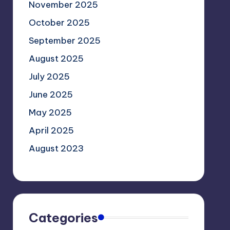
November 2025
October 2025
September 2025
August 2025
July 2025
June 2025
May 2025
April 2025
August 2023
Categories