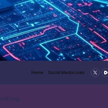
X
Ru
Home
Social Media Links
/
Twitter
working