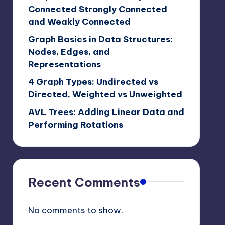
Connected Strongly Connected
and Weakly Connected
Graph Basics in Data Structures:
Nodes, Edges, and
Representations
4 Graph Types: Undirected vs
Directed, Weighted vs Unweighted
AVL Trees: Adding Linear Data and
Performing Rotations
Recent Comments
No comments to show.