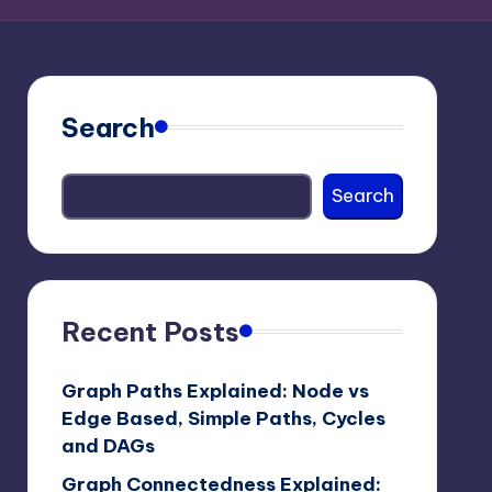
Search
Search
Recent Posts
Graph Paths Explained: Node vs
Edge Based, Simple Paths, Cycles
and DAGs
Graph Connectedness Explained: