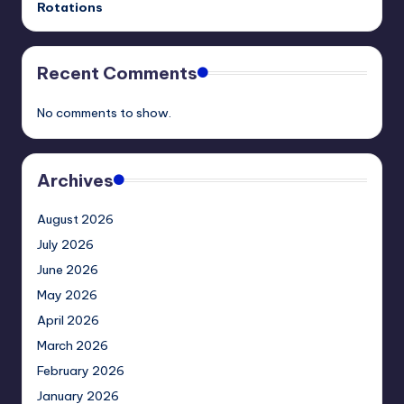
Rotations
Recent Comments
No comments to show.
Archives
August 2026
July 2026
June 2026
May 2026
April 2026
March 2026
February 2026
January 2026