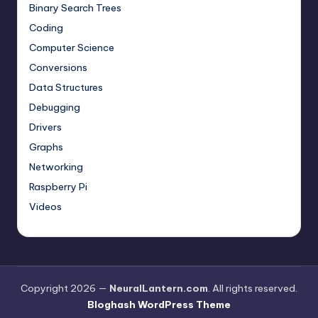
Binary Search Trees
Coding
Computer Science
Conversions
Data Structures
Debugging
Drivers
Graphs
Networking
Raspberry Pi
Videos
Copyright 2026 —
NeuralLantern.com
. All rights reserved.
Bloghash WordPress Theme