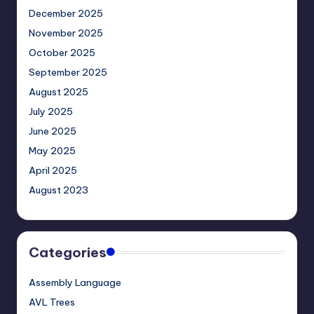
December 2025
November 2025
October 2025
September 2025
August 2025
July 2025
June 2025
May 2025
April 2025
August 2023
Categories
Assembly Language
AVL Trees