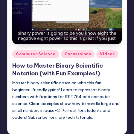
Posted
Computer Science
Conversions
Videos
in
How to Master Binary Scientific
Notation (with Fun Examples!)
Master binary scientific notation with this fun,
beginner-friendly guide! Learn to represent binary
numbers with fractions for IEEE 754 and computer
science. Clear examples show how to handle large and
small numbers in base-2. Perfect for students and
coders! Subscribe for more tech tutorials.
mike
May 4, 2025
Posted
by