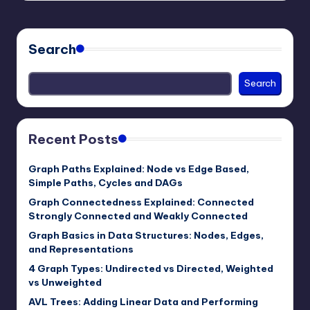
Search
Search
Recent Posts
Graph Paths Explained: Node vs Edge Based,
Simple Paths, Cycles and DAGs
Graph Connectedness Explained: Connected
Strongly Connected and Weakly Connected
Graph Basics in Data Structures: Nodes, Edges,
and Representations
4 Graph Types: Undirected vs Directed, Weighted
vs Unweighted
AVL Trees: Adding Linear Data and Performing