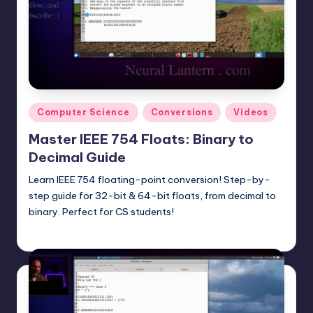
t
e
r
n
.
Posted
Computer Science
Conversions
Videos
c
in
Master IEEE 754 Floats: Binary to
o
Decimal Guide
m
Learn IEEE 754 floating-point conversion! Step-by-
step guide for 32-bit & 64-bit floats, from decimal to
binary. Perfect for CS students!
mike
May 5, 2025
Posted
by