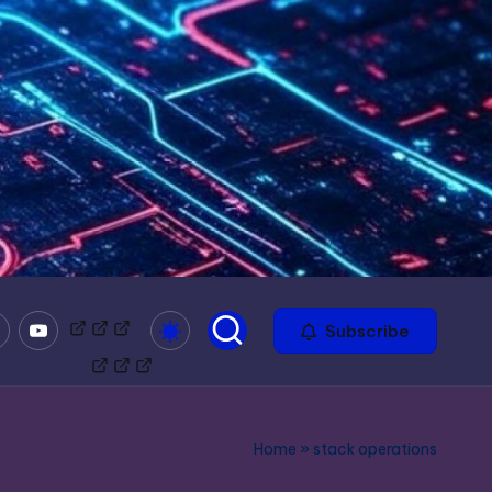
mble
Youtube
Bitchute
Minds
Odysee
Subscribe
Home
»
stack operations