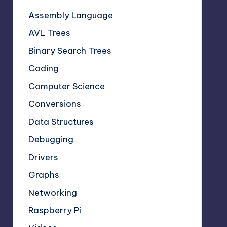
Assembly Language
AVL Trees
Binary Search Trees
Coding
Computer Science
Conversions
Data Structures
Debugging
Drivers
Graphs
Networking
Raspberry Pi