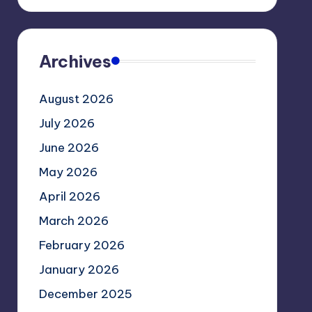
Archives
August 2026
July 2026
June 2026
May 2026
April 2026
March 2026
February 2026
January 2026
December 2025