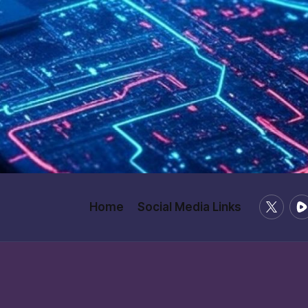
X
Ru
Home
Social Media Links
/
Twitter