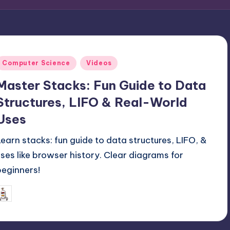
Posted
Computer Science
Videos
n
Master Stacks: Fun Guide to Data
Structures, LIFO & Real-World
Uses
Learn stacks: fun guide to data structures, LIFO, &
uses like browser history. Clear diagrams for
beginners!
July 20, 2025
mike
osted
y