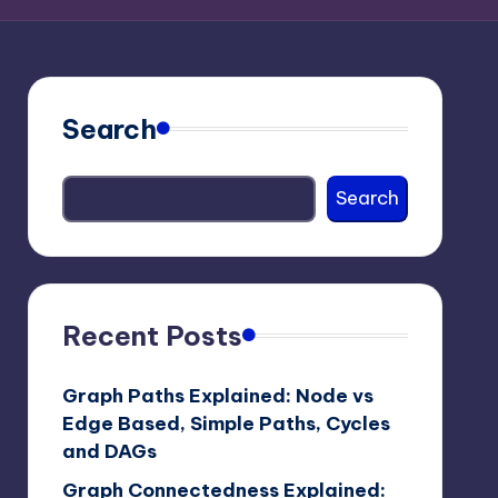
Search
Search
Recent Posts
Graph Paths Explained: Node vs
Edge Based, Simple Paths, Cycles
and DAGs
Graph Connectedness Explained: