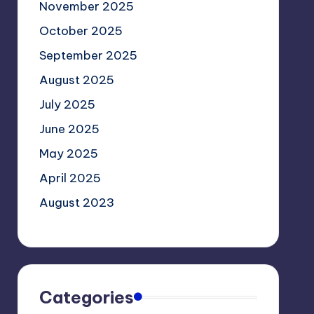
November 2025
October 2025
September 2025
August 2025
July 2025
June 2025
May 2025
April 2025
August 2023
Categories