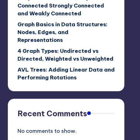
Connected Strongly Connected
and Weakly Connected
Graph Basics in Data Structures:
Nodes, Edges, and
Representations
4 Graph Types: Undirected vs
Directed, Weighted vs Unweighted
AVL Trees: Adding Linear Data and
Performing Rotations
Recent Comments
No comments to show.