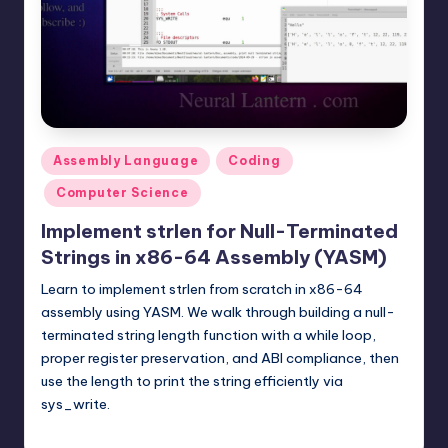
t
e
r
n
.
Posted
Assembly Language
Coding
c
in
Computer Science
o
Implement strlen for Null-Terminated
m
Strings in x86-64 Assembly (YASM)
Learn to implement strlen from scratch in x86-64
assembly using YASM. We walk through building a null-
terminated string length function with a while loop,
proper register preservation, and ABI compliance, then
use the length to print the string efficiently via
sys_write.
mike
February 8, 2026
Posted