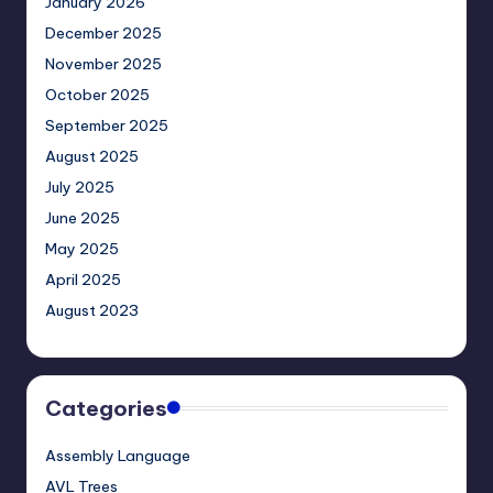
January 2026
December 2025
November 2025
October 2025
September 2025
August 2025
July 2025
June 2025
May 2025
April 2025
August 2023
Categories
Assembly Language
AVL Trees