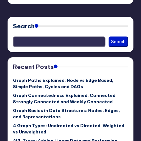
by
Search
Search
Recent Posts
Graph Paths Explained: Node vs Edge Based,
Simple Paths, Cycles and DAGs
Graph Connectedness Explained: Connected
Strongly Connected and Weakly Connected
Graph Basics in Data Structures: Nodes, Edges,
and Representations
4 Graph Types: Undirected vs Directed, Weighted
vs Unweighted
AVL Trees: Adding Linear Data and Performing