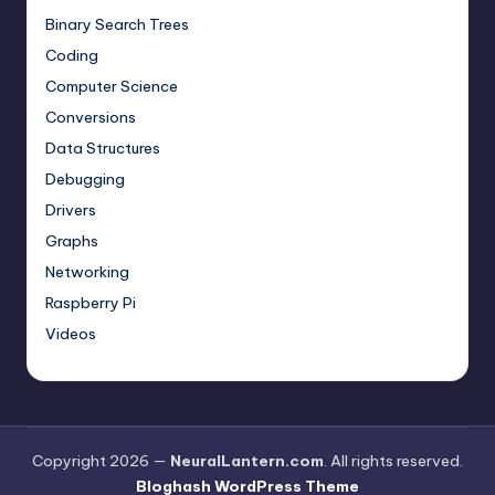
Binary Search Trees
Coding
Computer Science
Conversions
Data Structures
Debugging
Drivers
Graphs
Networking
Raspberry Pi
Videos
Copyright 2026 —
NeuralLantern.com
. All rights reserved.
Bloghash WordPress Theme