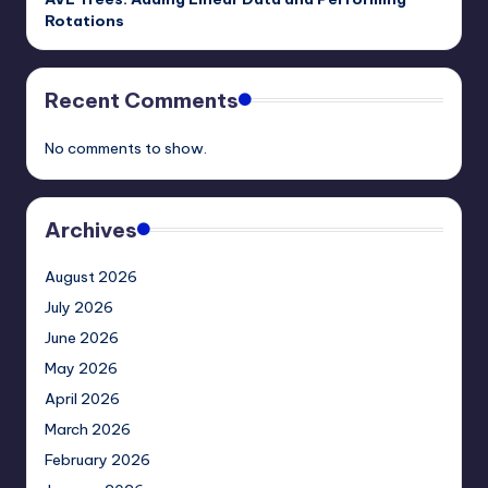
Rotations
Recent Comments
No comments to show.
Archives
August 2026
July 2026
June 2026
May 2026
April 2026
March 2026
February 2026