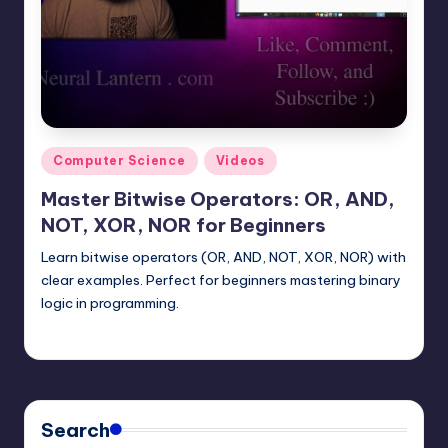
t
e
r
n
.
Posted
Computer Science
Videos
c
in
Master Bitwise Operators: OR, AND,
o
NOT, XOR, NOR for Beginners
m
Learn bitwise operators (OR, AND, NOT, XOR, NOR) with
clear examples. Perfect for beginners mastering binary
logic in programming.
mike
June 30, 2025
Posted
by
Search