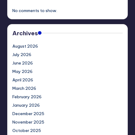
No comments to show.
Archives
August 2026
July 2026
June 2026
May 2026
April 2026
March 2026
February 2026
January 2026
December 2025
November 2025
October 2025