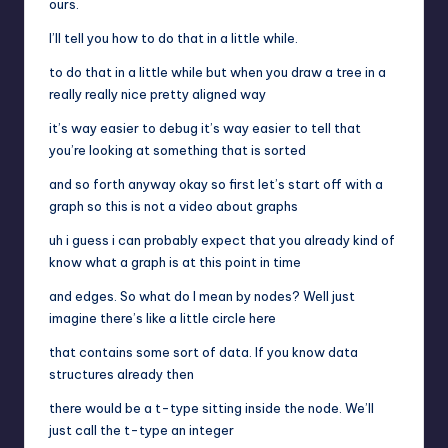
ours.
I’ll tell you how to do that in a little while.
to do that in a little while but when you draw a tree in a
really really nice pretty aligned way
it’s way easier to debug it’s way easier to tell that
you’re looking at something that is sorted
and so forth anyway okay so first let’s start off with a
graph so this is not a video about graphs
uh i guess i can probably expect that you already kind of
know what a graph is at this point in time
and edges. So what do I mean by nodes? Well just
imagine there’s like a little circle here
that contains some sort of data. If you know data
structures already then
there would be a t-type sitting inside the node. We’ll
just call the t-type an integer