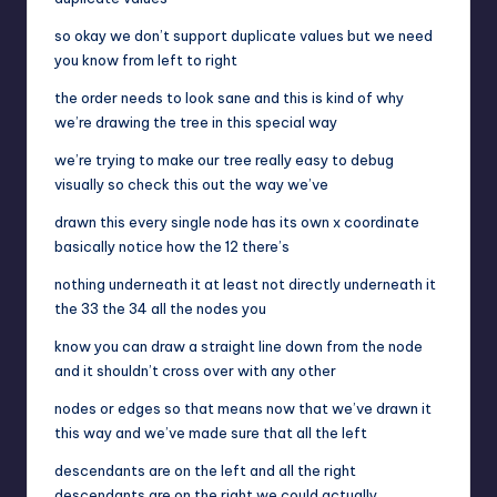
so okay we don’t support duplicate values but we need
you know from left to right
the order needs to look sane and this is kind of why
we’re drawing the tree in this special way
we’re trying to make our tree really easy to debug
visually so check this out the way we’ve
drawn this every single node has its own x coordinate
basically notice how the 12 there’s
nothing underneath it at least not directly underneath it
the 33 the 34 all the nodes you
know you can draw a straight line down from the node
and it shouldn’t cross over with any other
nodes or edges so that means now that we’ve drawn it
this way and we’ve made sure that all the left
descendants are on the left and all the right
descendants are on the right we could actually