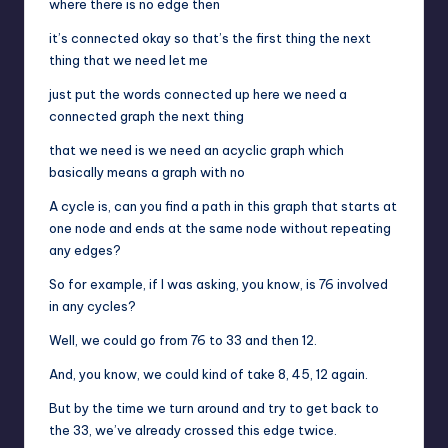
where there is no edge then
it’s connected okay so that’s the first thing the next
thing that we need let me
just put the words connected up here we need a
connected graph the next thing
that we need is we need an acyclic graph which
basically means a graph with no
A cycle is, can you find a path in this graph that starts at
one node and ends at the same node without repeating
any edges?
So for example, if I was asking, you know, is 76 involved
in any cycles?
Well, we could go from 76 to 33 and then 12.
And, you know, we could kind of take 8, 45, 12 again.
But by the time we turn around and try to get back to
the 33, we’ve already crossed this edge twice.