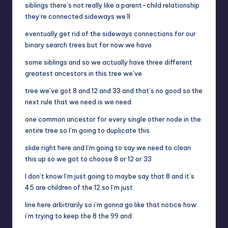
siblings there’s not really like a parent-child relationship
they’re connected sideways we’ll
eventually get rid of the sideways connections for our
binary search trees but for now we have
some siblings and so we actually have three different
greatest ancestors in this tree we’ve
tree we’ve got 8 and 12 and 33 and that’s no good so the
next rule that we need is we need
one common ancestor for every single other node in the
entire tree so I’m going to duplicate this
slide right here and I’m going to say we need to clean
this up so we got to choose 8 or 12 or 33
I don’t know I’m just going to maybe say that 8 and it’s
45 are children of the 12 so I’m just
line here arbitrarily so i’m gonna go like that notice how
i’m trying to keep the 8 the 99 and