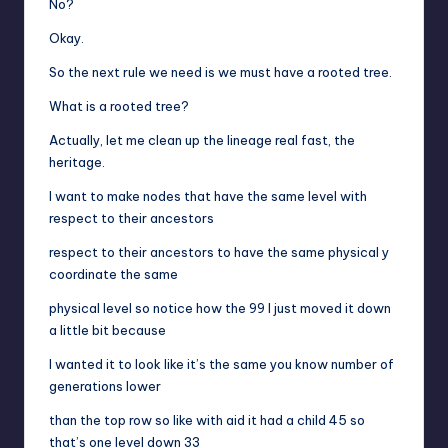
No?
Okay.
So the next rule we need is we must have a rooted tree.
What is a rooted tree?
Actually, let me clean up the lineage real fast, the
heritage.
I want to make nodes that have the same level with
respect to their ancestors
respect to their ancestors to have the same physical y
coordinate the same
physical level so notice how the 99 I just moved it down
a little bit because
I wanted it to look like it’s the same you know number of
generations lower
than the top row so like with aid it had a child 45 so
that’s one level down 33