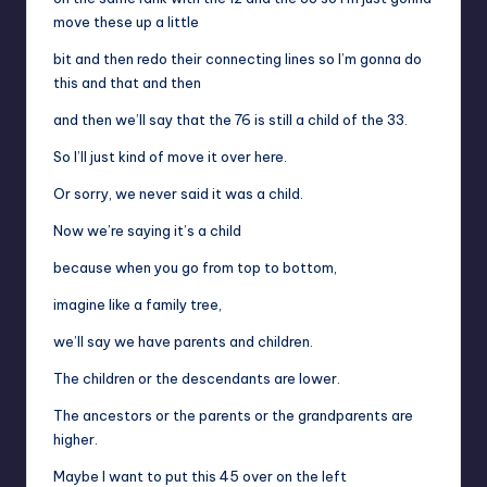
move these up a little
bit and then redo their connecting lines so I’m gonna do
this and that and then
and then we’ll say that the 76 is still a child of the 33.
So I’ll just kind of move it over here.
Or sorry, we never said it was a child.
Now we’re saying it’s a child
because when you go from top to bottom,
imagine like a family tree,
we’ll say we have parents and children.
The children or the descendants are lower.
The ancestors or the parents or the grandparents are
higher.
Maybe I want to put this 45 over on the left