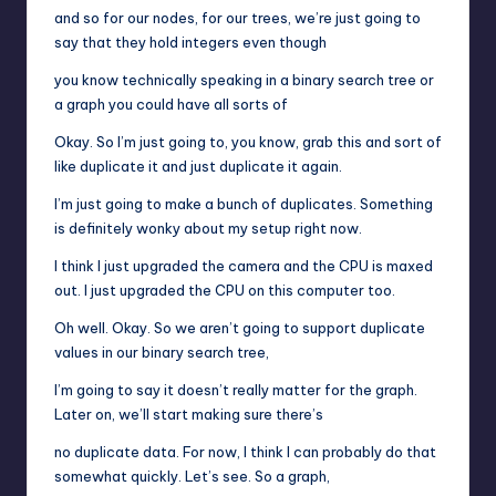
and so for our nodes, for our trees, we’re just going to
say that they hold integers even though
you know technically speaking in a binary search tree or
a graph you could have all sorts of
Okay. So I’m just going to, you know, grab this and sort of
like duplicate it and just duplicate it again.
I’m just going to make a bunch of duplicates. Something
is definitely wonky about my setup right now.
I think I just upgraded the camera and the CPU is maxed
out. I just upgraded the CPU on this computer too.
Oh well. Okay. So we aren’t going to support duplicate
values in our binary search tree,
I’m going to say it doesn’t really matter for the graph.
Later on, we’ll start making sure there’s
no duplicate data. For now, I think I can probably do that
somewhat quickly. Let’s see. So a graph,