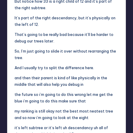
But notice how 33 is a right child of 12 and it’s part of
the right subtree.
It’s part of the right descendancy, but it’s physically on
the left of 12.
That’s going to be really bad because it’ll be harder to
debug our trees later.
So, I’m just going to slide it over without rearranging the
tree.
And I usually try to split the difference here.
and then their parent is kind of like physically in the
middle that will also help you debug in
the future so i’m going to do this wrong let me get the
blue i’m going to do this make sure that
my ranking is still okay not the best most neatest tree
and so now i’m going to look at the eight
it’s left subtree or it’s left uh descendancy uh all of