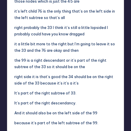
those nodes which is just the 45 are
it’s left child 76 is the only thing that’s on the left side in
the left subtree so that’s all
right probably the 33 I think it’s still a little lopsided I
probably could have you know dragged
it a little bit more to the right but I’m going to leave it so
the 33 and the 76 are okay and then
the 99 is a right descendant or it’s part of the right
subtree of the 33 so it should be on the
right side it is that’s good the 34 should be on the right
side of the 33 because it’s it’s a it’s
It’s part of the right subtree of 33.
It’s part of the right descendancy.
And it should also be on the left side of the 99
because it’s part of the left subtree of the 99.