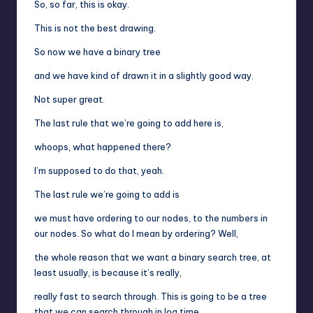
So, so far, this is okay.
This is not the best drawing.
So now we have a binary tree
and we have kind of drawn it in a slightly good way.
Not super great.
The last rule that we’re going to add here is,
whoops, what happened there?
I’m supposed to do that, yeah.
The last rule we’re going to add is
we must have ordering to our nodes, to the numbers in
our nodes. So what do I mean by ordering? Well,
the whole reason that we want a binary search tree, at
least usually, is because it’s really,
really fast to search through. This is going to be a tree
that we can search through in log time,