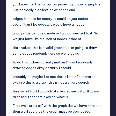
you know, for the for our purposes right now, a graph is
just basically a collection of nodes and
edges. It could be empty. It could be just nodes. It
couldn’t just be edges, it would have an edge
always has to have a node or two connected to it. So
we just have like a bunch of nodes inside of
data values this is a valid graph but I’m going to draw
some edges randomly here so we’re going
to do this it doesn’t really matter I’m just randomly
drawing edges okay actually I should
probably do maybe like one that’s kind of separated
okay so this is a graph this is not a binary search
tree so let’s add a bunch of rules let me just pull up my
rules real fast here okay so what is
First we’ll start off with the graph like we have here and
then we’ll say that the graph must be connected.