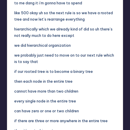
to me dang it i’m gonna have to spend
like 500 okay uh so the next rule is so we have a rooted
tree and now let’s rearrange everything
hierarchically which we already kind of did so uh there’s
not really much to do here except
we did hierarchical organization
we probably just need to move on to our next rule which
is to say that
if our rooted tree is to become a binary tree
then each node in the entire tree
cannot have more than two children
every single node in the entire tree
can have zero or one or two children
if there are three or more anywhere in the entire tree