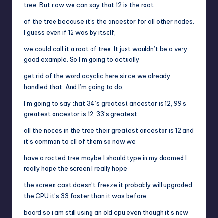
tree. But now we can say that 12 is the root
of the tree because it’s the ancestor for all other nodes.
I guess even if 12 was by itself,
we could call it a root of tree. It just wouldn’t be a very
good example. So I’m going to actually
get rid of the word acyclic here since we already
handled that. And I’m going to do,
I’m going to say that 34’s greatest ancestor is 12, 99’s
greatest ancestor is 12, 33’s greatest
all the nodes in the tree their greatest ancestor is 12 and
it’s common to all of them so now we
have a rooted tree maybe I should type in my doomed I
really hope the screen I really hope
the screen cast doesn’t freeze it probably will upgraded
the CPU it’s 33 faster than it was before
board so i am still using an old cpu even though it’s new