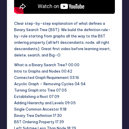
Clear step-by-step explanation of what defines a
Binary Search Tree (BST). We build the definition rule-
by-rule starting from graphs all the way to the BST
ordering property (all left descendants, node, all right
descendants). Great first video before learning insert,
delete, search, and Big-O.
What is a Binary Search Tree? 00:00
Intro to Graphs and Nodes 00:42
Connected Graph Requirement 03:16
Acyclic Graph – Removing Cycles 04:54
Turning Graph into Tree 07:05
Establishing a Root 07:09
Adding Hierarchy and Levels 09:05
Single Common Ancestor 11:18
Binary Tree Definition 17:30
BST Ordering Property 17:39
Left Subtree Less Than Node 18:29