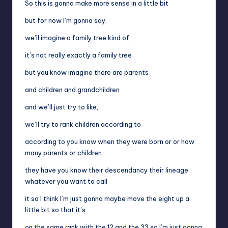
So this is gonna make more sense in a little bit
but for now I’m gonna say,
we’ll imagine a family tree kind of,
it’s not really exactly a family tree
but you know imagine there are parents
and children and grandchildren
and we’ll just try to like,
we’ll try to rank children according to
according to you know when they were born or or how
many parents or children
they have you know their descendancy their lineage
whatever you want to call
it so I think I’m just gonna maybe move the eight up a
little bit so that it’s
on the same rank with the 12 and the 33 so I’m just gonna