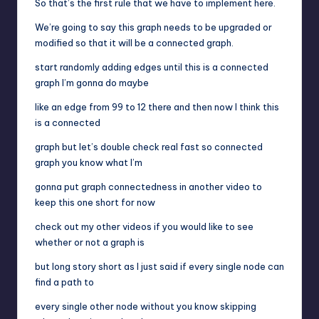
So that’s the first rule that we have to implement here.
We’re going to say this graph needs to be upgraded or
modified so that it will be a connected graph.
start randomly adding edges until this is a connected
graph I’m gonna do maybe
like an edge from 99 to 12 there and then now I think this
is a connected
graph but let’s double check real fast so connected
graph you know what I’m
gonna put graph connectedness in another video to
keep this one short for now
check out my other videos if you would like to see
whether or not a graph is
but long story short as I just said if every single node can
find a path to
every single other node without you know skipping