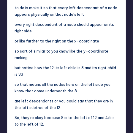
to do is make it so that every left descendant of a node
appears physically on that node’s left
every right descendant of a node should appear on its
right side
or like further to the right on the x-coordinate
so sort of similar to you know like the y-coordinate
ranking
but notice how the 12 its left child is 8 and its right child
is 33
so that means all the nodes here on the left side you
know that come underneath the 8
are left descendants or you could say that they are in
the left subtree of the 12.
So, they’re okay because 8 is to the left of 12 and 45 is
to the left of 12.