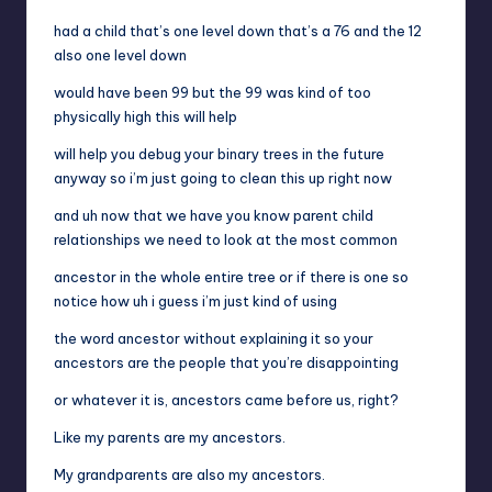
had a child that’s one level down that’s a 76 and the 12
also one level down
would have been 99 but the 99 was kind of too
physically high this will help
will help you debug your binary trees in the future
anyway so i’m just going to clean this up right now
and uh now that we have you know parent child
relationships we need to look at the most common
ancestor in the whole entire tree or if there is one so
notice how uh i guess i’m just kind of using
the word ancestor without explaining it so your
ancestors are the people that you’re disappointing
or whatever it is, ancestors came before us, right?
Like my parents are my ancestors.
My grandparents are also my ancestors.