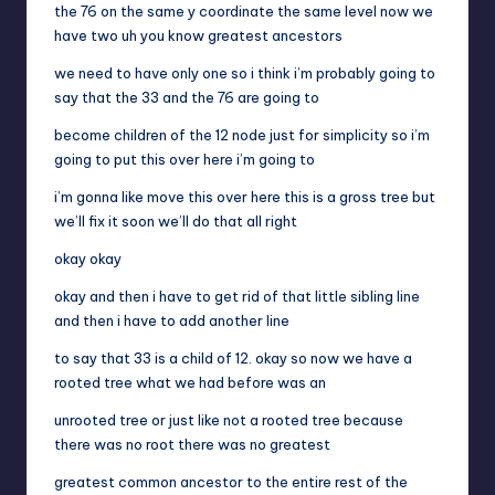
the 76 on the same y coordinate the same level now we
have two uh you know greatest ancestors
we need to have only one so i think i’m probably going to
say that the 33 and the 76 are going to
become children of the 12 node just for simplicity so i’m
going to put this over here i’m going to
i’m gonna like move this over here this is a gross tree but
we’ll fix it soon we’ll do that all right
okay okay
okay and then i have to get rid of that little sibling line
and then i have to add another line
to say that 33 is a child of 12. okay so now we have a
rooted tree what we had before was an
unrooted tree or just like not a rooted tree because
there was no root there was no greatest
greatest common ancestor to the entire rest of the