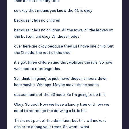
then it’s not a binary tree
so okay that means you know the 45 is okay
because it has no children
because it has no children. All the rows, all the leaves at
the bottom are okay. All these nodes
over here are okay because they just have one child. But
the 12 node, the root of the tree,
it’s got three children and that violates the rule. So now
we need to rearrange this.
So I think I’m going to just move these numbers down
here maybe. Whoops. Maybe move these nodes
descendants of the 33 node. So I’m going to do this.
Okay. So cool. Now we have a binary tree and now we
need to rearrange the drawing a little bit.
This is not part of the definition, but this will make it
easier to debug your trees. So what I want