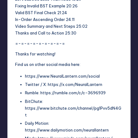
Fixing Invalid BST Example 20:26
Valid BST Final Check 21:24
In-Order Ascending Order 24:11
Video Summary and Next Steps 25:02
Thanks and Call to Action 25:30
=-=-=-=-=-=-=-=-=
Thanks for watching!
Find us on other social media here:
https://www.NeuralLantern.com/social
Twitter / X: https://x.com/NeuralLantern
Rumble: https://rumble.com/c/c-3696939
BitChute:
https://www.bitchute.com/channel/pg1Pvv5dN4G
t
Daily Motion:
https://www.dailymotion.com/neurallantern