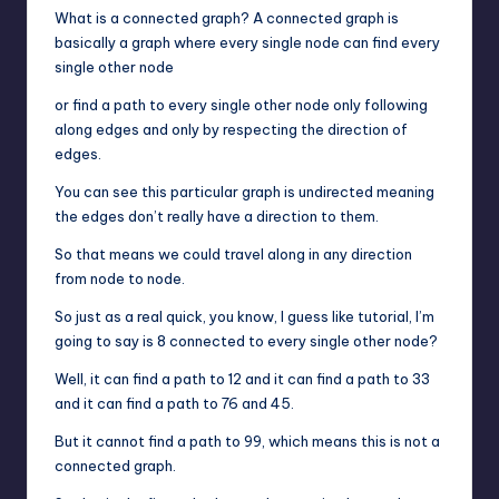
What is a connected graph? A connected graph is
basically a graph where every single node can find every
single other node
or find a path to every single other node only following
along edges and only by respecting the direction of
edges.
You can see this particular graph is undirected meaning
the edges don’t really have a direction to them.
So that means we could travel along in any direction
from node to node.
So just as a real quick, you know, I guess like tutorial, I’m
going to say is 8 connected to every single other node?
Well, it can find a path to 12 and it can find a path to 33
and it can find a path to 76 and 45.
But it cannot find a path to 99, which means this is not a
connected graph.