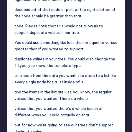
descendant of that node or part of the right subtree of
the node should be greater than that
node. Please note that this would not allow us to
support duplicate values in our tree.
You could use something like less than or equal to versus
greater than if you wanted to support
duplicate values in your tree. You could also change the
T type, you know, the template type
to a node from the data you want it to store to a list. So
every single node has a list inside of it
and the items in the list are just, you know, the regular
values that you wanted. There’s a whole
values that you wanted there’s a whole bunch of
different ways you could actually do that
but for now we’re going to see our trees don’t support
duplicate values