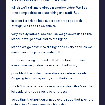
which we’ll talk more about in another video. We’ll do
time complexities and searching and stuff. But
in order for this to be a super fast tree to search
through, we need to be able to
very quickly make a decision. Do we go down and to the
left? Do we go down and to the right?
left do we go down into the right and every decision we
make should help us eliminate half
of the remaining data set half of the tree at a time
every time we go down a level and that’s only
possible if the nodes themselves are ordered so what
i’m going to do is say every node that’s on
the left side or let’s say every descendant that’s on the
left side of a node should be of a lesser
value than that particular node every node that is on the
right side of a node meaning it’s a right