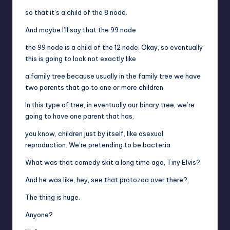
so that it’s a child of the 8 node.
And maybe I’ll say that the 99 node
the 99 node is a child of the 12 node. Okay, so eventually
this is going to look not exactly like
a family tree because usually in the family tree we have
two parents that go to one or more children.
In this type of tree, in eventually our binary tree, we’re
going to have one parent that has,
you know, children just by itself, like asexual
reproduction. We’re pretending to be bacteria
What was that comedy skit a long time ago, Tiny Elvis?
And he was like, hey, see that protozoa over there?
The thing is huge.
Anyone?