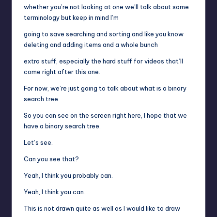
whether you’re not looking at one we’ll talk about some
terminology but keep in mind I’m
going to save searching and sorting and like you know
deleting and adding items and a whole bunch
extra stuff, especially the hard stuff for videos that’ll
come right after this one.
For now, we’re just going to talk about what is a binary
search tree.
So you can see on the screen right here, I hope that we
have a binary search tree.
Let’s see.
Can you see that?
Yeah, I think you probably can.
Yeah, I think you can.
This is not drawn quite as well as I would like to draw