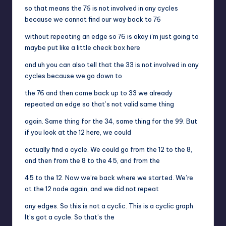
so that means the 76 is not involved in any cycles
because we cannot find our way back to 76
without repeating an edge so 76 is okay i’m just going to
maybe put like a little check box here
and uh you can also tell that the 33 is not involved in any
cycles because we go down to
the 76 and then come back up to 33 we already
repeated an edge so that’s not valid same thing
again. Same thing for the 34, same thing for the 99. But
if you look at the 12 here, we could
actually find a cycle. We could go from the 12 to the 8,
and then from the 8 to the 45, and from the
45 to the 12. Now we’re back where we started. We’re
at the 12 node again, and we did not repeat
any edges. So this is not a cyclic. This is a cyclic graph.
It’s got a cycle. So that’s the