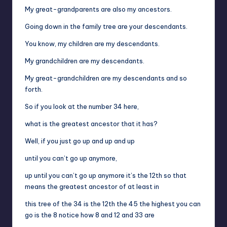
My great-grandparents are also my ancestors.
Going down in the family tree are your descendants.
You know, my children are my descendants.
My grandchildren are my descendants.
My great-grandchildren are my descendants and so
forth.
So if you look at the number 34 here,
what is the greatest ancestor that it has?
Well, if you just go up and up and up
until you can’t go up anymore,
up until you can’t go up anymore it’s the 12th so that
means the greatest ancestor of at least in
this tree of the 34 is the 12th the 45 the highest you can
go is the 8 notice how 8 and 12 and 33 are