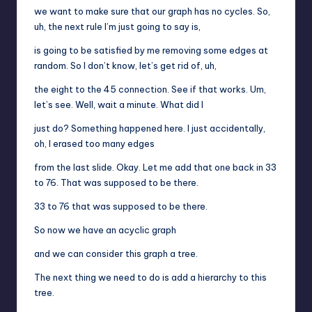
we want to make sure that our graph has no cycles. So,
uh, the next rule I’m just going to say is,
is going to be satisfied by me removing some edges at
random. So I don’t know, let’s get rid of, uh,
the eight to the 45 connection. See if that works. Um,
let’s see. Well, wait a minute. What did I
just do? Something happened here. I just accidentally,
oh, I erased too many edges
from the last slide. Okay. Let me add that one back in 33
to 76. That was supposed to be there.
33 to 76 that was supposed to be there.
So now we have an acyclic graph
and we can consider this graph a tree.
The next thing we need to do is add a hierarchy to this
tree.