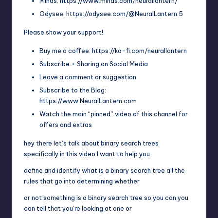
Minds: https://www.minds.com/neurallantern/
Odysee: https://odysee.com/@NeuralLantern:5
Please show your support!
Buy me a coffee: https://ko-fi.com/neurallantern
Subscribe + Sharing on Social Media
Leave a comment or suggestion
Subscribe to the Blog:
https://www.NeuralLantern.com
Watch the main “pinned” video of this channel for
offers and extras
hey there let’s talk about binary search trees
specifically in this video I want to help you
define and identify what is a binary search tree all the
rules that go into determining whether
or not something is a binary search tree so you can you
can tell that you’re looking at one or