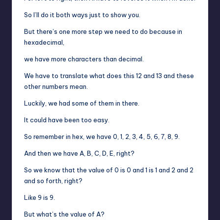
So I’ll do it both ways just to show you.
But there’s one more step we need to do because in
hexadecimal,
we have more characters than decimal.
We have to translate what does this 12 and 13 and these
other numbers mean.
Luckily, we had some of them in there.
It could have been too easy.
So remember in hex, we have 0, 1, 2, 3, 4, 5, 6, 7, 8, 9.
And then we have A, B, C, D, E, right?
So we know that the value of 0 is 0 and 1 is 1 and 2 and 2
and so forth, right?
Like 9 is 9.
But what’s the value of A?