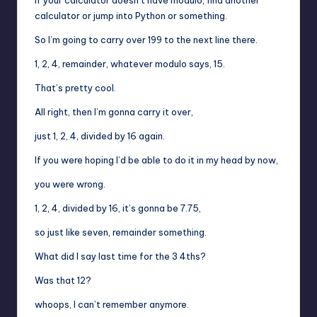
calculator or jump into Python or something.
So I’m going to carry over 199 to the next line there.
1, 2, 4, remainder, whatever modulo says, 15.
That’s pretty cool.
All right, then I’m gonna carry it over,
just 1, 2, 4, divided by 16 again.
If you were hoping I’d be able to do it in my head by now,
you were wrong.
1, 2, 4, divided by 16, it’s gonna be 7.75,
so just like seven, remainder something.
What did I say last time for the 3 4ths?
Was that 12?
whoops, I can’t remember anymore.