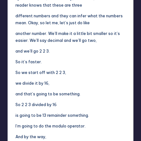
reader knows that these are three
different numbers and they can infer what the numbers
mean. Okay, so let me, let’s just do like
another number. We’ll make it a little bit smaller so it’s
easier. We’ll say decimal and we’ll go two,
and we’ll go 2 2 3.
So it’s faster.
So we start off with 2 2 3,
we divide it by 16,
and that’s going to be something.
So 2 2 3 divided by 16
is going to be 13 remainder something.
I’m going to do the modulo operator.
And by the way,