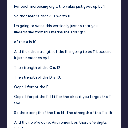
For each increasing digit, the value just goes up by 1.
So that means that A is worth 10.
I’m going to write this vertically just so that you
understand that this means the strength
of the A is 10.
And then the strength of the B is going to be 11 because
it just increases by 1.
The strength of the C is 12.
The strength of the D is 13.
Oops, I forgot the F.
Oops, I forgot the F. Hit F in the chat if you forgot the F
too.
So the strength of the E is 14. The strength of the F is 15.
And then we’re done. And remember, there’s 16 digits