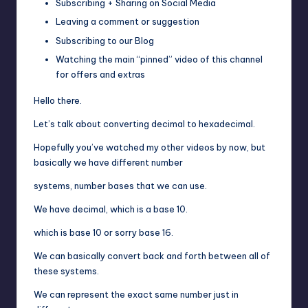
Subscribing + Sharing on Social Media
Leaving a comment or suggestion
Subscribing to our Blog
Watching the main “pinned” video of this channel
for offers and extras
Hello there.
Let’s talk about converting decimal to hexadecimal.
Hopefully you’ve watched my other videos by now, but
basically we have different number
systems, number bases that we can use.
We have decimal, which is a base 10.
which is base 10 or sorry base 16.
We can basically convert back and forth between all of
these systems.
We can represent the exact same number just in