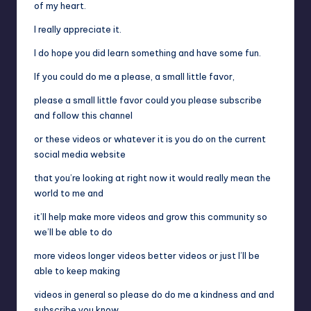
of my heart.
I really appreciate it.
I do hope you did learn something and have some fun.
If you could do me a please, a small little favor,
please a small little favor could you please subscribe
and follow this channel
or these videos or whatever it is you do on the current
social media website
that you’re looking at right now it would really mean the
world to me and
it’ll help make more videos and grow this community so
we’ll be able to do
more videos longer videos better videos or just I’ll be
able to keep making
videos in general so please do do me a kindness and and
subscribe you know