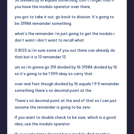
you have the modulo operator over there,
you got to take it out, go back to division. It’s going to
be 31984 remainder something.
what’s the remainder i’m just going to get the modulo i
don’t want i don’t want to recall what
0.8125 is i’m sure some of you out there can already do
that but it is 13 remainder 13.
um so i’m gonna go 319 divided by 16 31984 divided by 16
so it’s going to be 1 999 okay so carry that
over real fast though divided by 16 equals 1 9 9 remainder
something there’s no decimal point at the
There’s no decimal point at the end of that so I can just
assume the remainder is going to be zero.
If you want to double check to be sure, which is a good
idea, use the modulo operator.
If your calculator doesn’t have modulo, find another