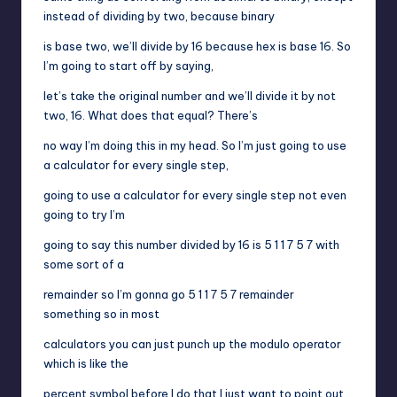
instead of dividing by two, because binary
is base two, we’ll divide by 16 because hex is base 16. So
I’m going to start off by saying,
let’s take the original number and we’ll divide it by not
two, 16. What does that equal? There’s
no way I’m doing this in my head. So I’m just going to use
a calculator for every single step,
going to use a calculator for every single step not even
going to try I’m
going to say this number divided by 16 is 5 1 1 7 5 7 with
some sort of a
remainder so I’m gonna go 5 1 1 7 5 7 remainder
something so in most
calculators you can just punch up the modulo operator
which is like the
percent symbol before I do that I just want to point out