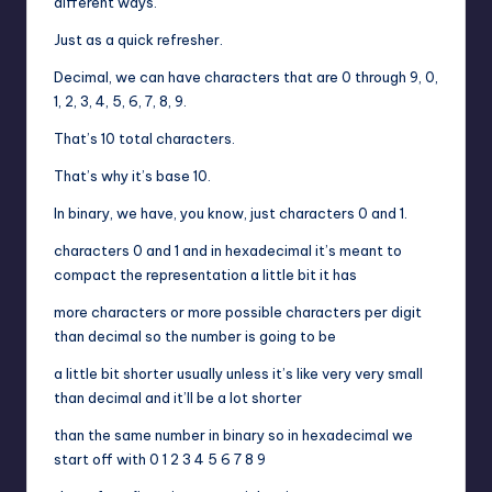
different ways.
Just as a quick refresher.
Decimal, we can have characters that are 0 through 9, 0,
1, 2, 3, 4, 5, 6, 7, 8, 9.
That’s 10 total characters.
That’s why it’s base 10.
In binary, we have, you know, just characters 0 and 1.
characters 0 and 1 and in hexadecimal it’s meant to
compact the representation a little bit it has
more characters or more possible characters per digit
than decimal so the number is going to be
a little bit shorter usually unless it’s like very very small
than decimal and it’ll be a lot shorter
than the same number in binary so in hexadecimal we
start off with 0 1 2 3 4 5 6 7 8 9