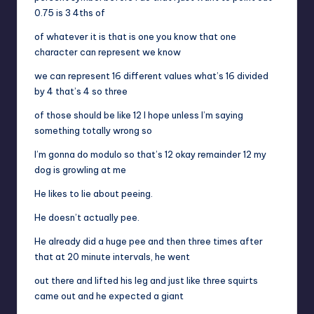
0.75 is 3 4ths of
of whatever it is that is one you know that one
character can represent we know
we can represent 16 different values what’s 16 divided
by 4 that’s 4 so three
of those should be like 12 I hope unless I’m saying
something totally wrong so
I’m gonna do modulo so that’s 12 okay remainder 12 my
dog is growling at me
He likes to lie about peeing.
He doesn’t actually pee.
He already did a huge pee and then three times after
that at 20 minute intervals, he went
out there and lifted his leg and just like three squirts
came out and he expected a giant