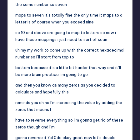
the same number so seven
maps to seven it’s totally fine the only time it maps to a
letter is of course when you exceed nine
so 10 and above are going to map to letters so now i
have these mappings i just need to sort of scan
uh my my work to come up with the correct hexadecimal
number so i’ll start from top to
bottom because it’s a little bit harder that way and it’ll
be more brain practice i’m going to go
and then you know as many zeros as you decided to
calculate and hopefully this
reminds you oh no I’m increasing the value by adding the
zeros that means I
have to reverse everything so I’m gonna get rid of these
zeros though and I’m
gonna reverse it 7cf0dc okay great now let’s double