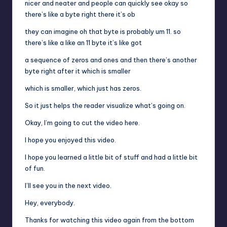
nicer and neater and people can quickly see okay so
there’s like a byte right there it’s ob
they can imagine oh that byte is probably um 11. so
there’s like a like an 11 byte it’s like got
a sequence of zeros and ones and then there’s another
byte right after it which is smaller
which is smaller, which just has zeros.
So it just helps the reader visualize what’s going on.
Okay, I’m going to cut the video here.
I hope you enjoyed this video.
I hope you learned a little bit of stuff and had a little bit
of fun.
I’ll see you in the next video.
Hey, everybody.
Thanks for watching this video again from the bottom