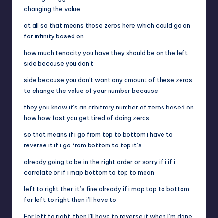
changing the value
at all so that means those zeros here which could go on
for infinity based on
how much tenacity you have they should be on the left
side because you don’t
side because you don’t want any amount of these zeros
to change the value of your number because
they you know it’s an arbitrary number of zeros based on
how how fast you get tired of doing zeros
so that means if i go from top to bottom i have to
reverse it if i go from bottom to top it’s
already going to be in the right order or sorry if i if i
correlate or if i map bottom to top to mean
left to right then it’s fine already if i map top to bottom
for left to right then i’ll have to
For left to right, then I’ll have to reverse it when I’m done.