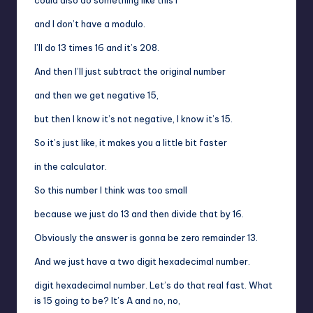
and I don’t have a modulo.
I’ll do 13 times 16 and it’s 208.
And then I’ll just subtract the original number
and then we get negative 15,
but then I know it’s not negative, I know it’s 15.
So it’s just like, it makes you a little bit faster
in the calculator.
So this number I think was too small
because we just do 13 and then divide that by 16.
Obviously the answer is gonna be zero remainder 13.
And we just have a two digit hexadecimal number.
digit hexadecimal number. Let’s do that real fast. What
is 15 going to be? It’s A and no, no,