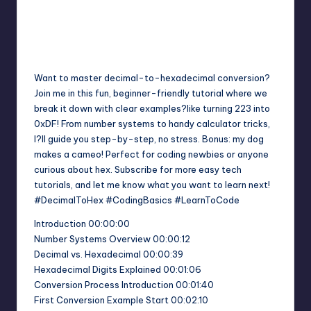
Want to master decimal-to-hexadecimal conversion?
Join me in this fun, beginner-friendly tutorial where we
break it down with clear examples?like turning 223 into
0xDF! From number systems to handy calculator tricks,
I?ll guide you step-by-step, no stress. Bonus: my dog
makes a cameo! Perfect for coding newbies or anyone
curious about hex. Subscribe for more easy tech
tutorials, and let me know what you want to learn next!
#DecimalToHex #CodingBasics #LearnToCode
Introduction 00:00:00
Number Systems Overview 00:00:12
Decimal vs. Hexadecimal 00:00:39
Hexadecimal Digits Explained 00:01:06
Conversion Process Introduction 00:01:40
First Conversion Example Start 00:02:10