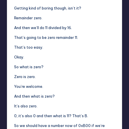
Getting kind of boring though, isn’t it?
Remainder zero.
And then we’ll do 11 divided by 16.
That’s going to be zero remainder 11.
That’s too easy.
Okay.
So what is zero?
Zero is zero.
You’re welcome.
And then what is zero?
It’s also zero.
0, it’s also 0 and then what is 11? That’s B.
So we should have a number now of 0xB00 if we’re