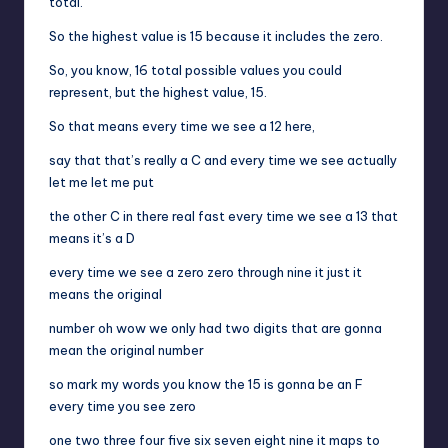
total.
So the highest value is 15 because it includes the zero.
So, you know, 16 total possible values you could
represent, but the highest value, 15.
So that means every time we see a 12 here,
say that that’s really a C and every time we see actually
let me let me put
the other C in there real fast every time we see a 13 that
means it’s a D
every time we see a zero zero through nine it just it
means the original
number oh wow we only had two digits that are gonna
mean the original number
so mark my words you know the 15 is gonna be an F
every time you see zero
one two three four five six seven eight nine it maps to