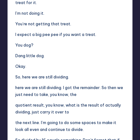
treat for it.
I’m not doing it.
You’re not getting that treat.
I expect a big pee pee if you want a treat.
You dog?
Dang little dog.
Okay.
So, here we are still dividing.
here we are still dividing. I got the remainder. So then we
just need to take, you know, the
quotient result, you know, what is the result of actually
dividing, just carry it over to
the next line. I’m going to do some spaces to make it
look all even and continue to divide.
So divided by 16 equals something. Don’t forget that if