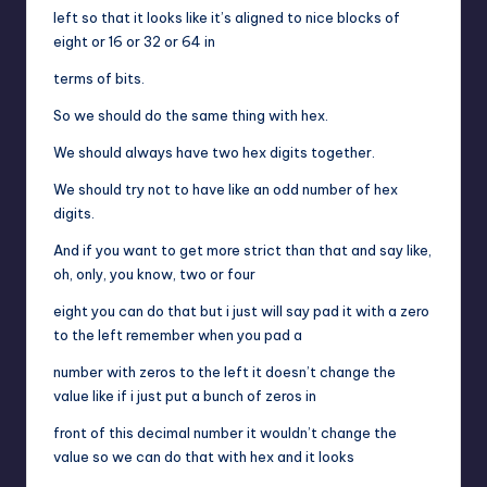
left so that it looks like it’s aligned to nice blocks of
eight or 16 or 32 or 64 in
terms of bits.
So we should do the same thing with hex.
We should always have two hex digits together.
We should try not to have like an odd number of hex
digits.
And if you want to get more strict than that and say like,
oh, only, you know, two or four
eight you can do that but i just will say pad it with a zero
to the left remember when you pad a
number with zeros to the left it doesn’t change the
value like if i just put a bunch of zeros in
front of this decimal number it wouldn’t change the
value so we can do that with hex and it looks