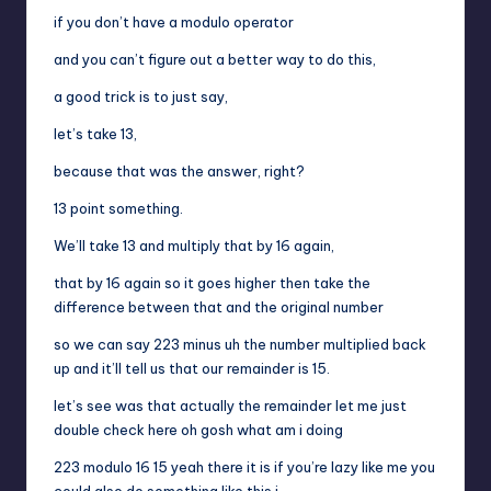
if you don’t have a modulo operator
and you can’t figure out a better way to do this,
a good trick is to just say,
let’s take 13,
because that was the answer, right?
13 point something.
We’ll take 13 and multiply that by 16 again,
that by 16 again so it goes higher then take the
difference between that and the original number
so we can say 223 minus uh the number multiplied back
up and it’ll tell us that our remainder is 15.
let’s see was that actually the remainder let me just
double check here oh gosh what am i doing
223 modulo 16 15 yeah there it is if you’re lazy like me you
could also do something like this i