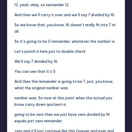
12, yeah, okay, so remainder 12.
And then we’ll carry it over and we’ll say 7 divided by 16.
So we know that, you know, 16 doesn’t really fit into 7 at
all.
So it’s going to be 0 remainder, whatever the number is.
Let’s punch it here just to double check.
We’ll say 7 divided by 16.
You can see that it’s 0.
And then the remainder is going to be 7, just, you know,
what the original number was.
number was. So now at this point when the actual you
know carry down quotient is
going to be zero then we just have zero divided by 16
equals just zero remainder
zero and it’ll just continue like this forever and ever and