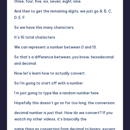
three, four, five, six, seven, eight, nine.
And then to get the remaining digits, we just go A, B, C,
D, E, F.
So we have this many characters.
It’s 16 total characters.
We can represent a number between 0 and 15.
So that’s a difference between, you know, hexadecimal
and decimal.
Now let’s learn how to actually convert.
So I’m going to start off with a number.
I’m just going to type like a random number here.
Hopefully this doesn’t go on for too long, the conversion.
decimal number is just that. How do we convert? If you
watch my other videos, it’s basically the
same thing as converting from decimal to binary, except