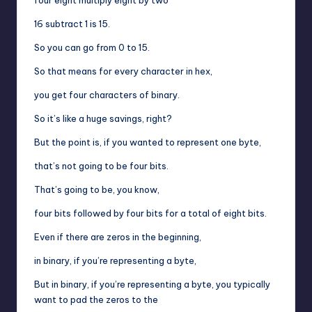
16 subtract 1 is 15.
So you can go from 0 to 15.
So that means for every character in hex,
you get four characters of binary.
So it’s like a huge savings, right?
But the point is, if you wanted to represent one byte,
that’s not going to be four bits.
That’s going to be, you know,
four bits followed by four bits for a total of eight bits.
Even if there are zeros in the beginning,
in binary, if you’re representing a byte,
But in binary, if you’re representing a byte, you typically
want to pad the zeros to the