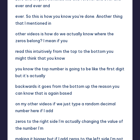
ever and ever and
ever. So this is how you know you’re done. Another thing
that I mentioned in
other videos is how do we actually know where the
zeros belong? I mean if you
read this intuitively from the top to the bottom you
might think that you know
you know the top number is going to be like the first digit
but it’s actually
backwards it goes from the bottom up the reason you
can know that is again based
on my other videos if we just type a random decimal
number here if I add
zeros to the right side I’m actually changing the value of
the number I’m
making it bigger but if I add zeros to the left side I’m not