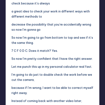
check because it’s always
a great idea to check your work in different ways with
different methods to
decrease the possibility that you’re accidentally wrong
so now I’m gonna go
So now I’m going to go from bottom to top and see if it’s
the same thing.
7 C F 0 D C. Does it match? Yes.
So now I’m pretty confident that I have the right answer.
Let me punch this up in my personal calculator real fast.
I’m going to do just to double check the work before we
cut the camera,
because if I’m wrong, I want to be able to correct myself
right away.
Instead of coming back with another video later,