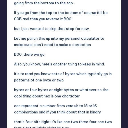
going from the bottom to the top.
If you go from the top to the bottom of course it’ll be
00B and then you reverse it B00
but I just wanted to skip that step for now.
Let me punch this up into my personal calculator to
make sure I don’t need to make a correction.
B00, there we go.
Also, you know, here’s another thing to keep in mind.
it’s to read you know sets of bytes which typically go in
patterns of one byte or two
bytes or four bytes or eight bytes or whatever so the
cool thing about hex is one character
can represent a number from zero uh to 15 or 16
combinations and if you think about that in binary
that’s four bits right it’s like one two three four one two
four eight multiply eight by two