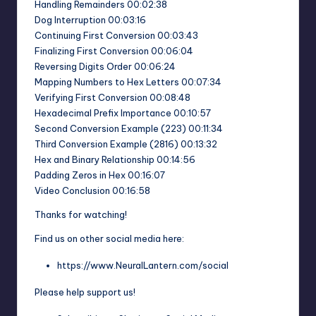
Handling Remainders 00:02:38
Dog Interruption 00:03:16
Continuing First Conversion 00:03:43
Finalizing First Conversion 00:06:04
Reversing Digits Order 00:06:24
Mapping Numbers to Hex Letters 00:07:34
Verifying First Conversion 00:08:48
Hexadecimal Prefix Importance 00:10:57
Second Conversion Example (223) 00:11:34
Third Conversion Example (2816) 00:13:32
Hex and Binary Relationship 00:14:56
Padding Zeros in Hex 00:16:07
Video Conclusion 00:16:58
Thanks for watching!
Find us on other social media here:
https://www.NeuralLantern.com/social
Please help support us!