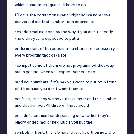
which sometimes I guess I’ll have to do.
f0 dc is the correct answer all right so we now have
converted our first number from decimal to
hexadecimal nice and by the way if you didn’t already
know this you’re supposed to put a
prefix in front of hexadecimal numbers not necessarily in
every program that asks for
hex input some of them are not programmed that way
but in general when you expect someone to
read your numbers if it’s hex you want to put ox in front
of it because you don’t want them to
confuse, let’s say we have this number and this number
and this number. All three of those could
be a different number depending on whether they’re
binary or decimal or hex. But if you put the
symbols in front, this is binary, this is hex, then now the