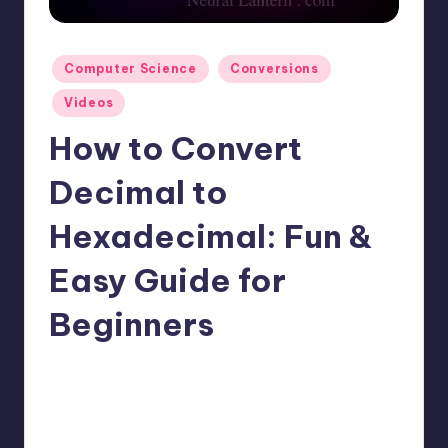
t
e
Posted
Computer Science
Conversions
r
in
Videos
n
How to Convert
.
c
Decimal to
o
Hexadecimal: Fun &
m
Easy Guide for
Beginners
No Comments
mike
April 13, 2025
Posted
by