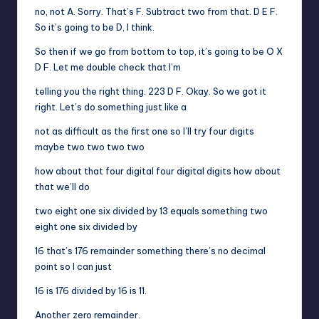
no, not A. Sorry. That’s F. Subtract two from that. D E F.
So it’s going to be D, I think.
So then if we go from bottom to top, it’s going to be O X
D F. Let me double check that I’m
telling you the right thing. 223 D F. Okay. So we got it
right. Let’s do something just like a
not as difficult as the first one so I’ll try four digits
maybe two two two two
how about that four digital four digital digits how about
that we’ll do
two eight one six divided by 13 equals something two
eight one six divided by
16 that’s 176 remainder something there’s no decimal
point so I can just
16 is 176 divided by 16 is 11.
Another zero remainder.