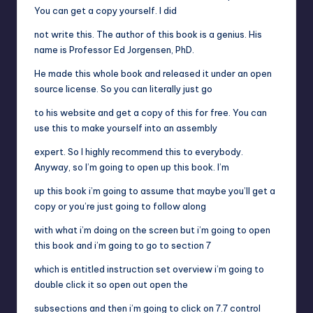
You can get a copy yourself. I did
not write this. The author of this book is a genius. His
name is Professor Ed Jorgensen, PhD.
He made this whole book and released it under an open
source license. So you can literally just go
to his website and get a copy of this for free. You can
use this to make yourself into an assembly
expert. So I highly recommend this to everybody.
Anyway, so I’m going to open up this book. I’m
up this book i’m going to assume that maybe you’ll get a
copy or you’re just going to follow along
with what i’m doing on the screen but i’m going to open
this book and i’m going to go to section 7
which is entitled instruction set overview i’m going to
double click it so open out open the
subsections and then i’m going to click on 7.7 control