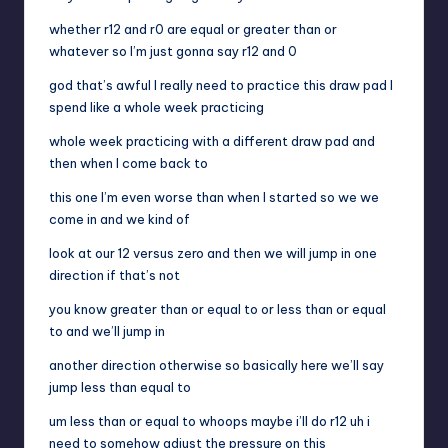
whether r12 and r0 are equal or greater than or
whatever so I’m just gonna say r12 and 0
god that’s awful I really need to practice this draw pad I
spend like a whole week practicing
whole week practicing with a different draw pad and
then when I come back to
this one I’m even worse than when I started so we we
come in and we kind of
look at our 12 versus zero and then we will jump in one
direction if that’s not
you know greater than or equal to or less than or equal
to and we’ll jump in
another direction otherwise so basically here we’ll say
jump less than equal to
um less than or equal to whoops maybe i’ll do r12 uh i
need to somehow adjust the pressure on this