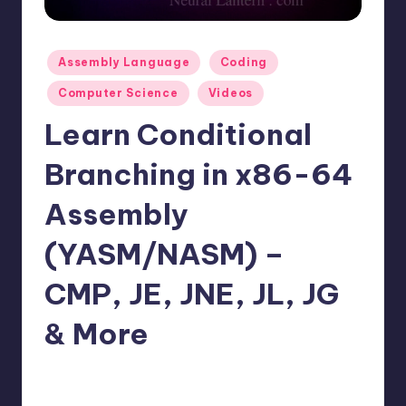
t
e
Posted
Assembly Language
Coding
r
in
Computer Science
Videos
n
Learn Conditional
.
c
Branching in x86-64
o
Assembly
m
(YASM/NASM) –
CMP, JE, JNE, JL, JG
& More
No Comments
mike
January 18, 2026
Posted
by