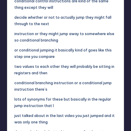
conditional control instructions are kind of the same
thing except they will
decide whether or not to actually jump they might fall
through to the next
instruction or they might jump away to somewhere else
so conditional branching
or conditional jumping it basically kind of goes like this
step one you compare
two values to each other they will probably be sitting in
registers and then
conditional branching instruction or a conditional jump
instruction there’s
lots of synonyms for these but basically in the regular
jump instruction that I
just talked about in the last video you just jumped and it
was only one thing