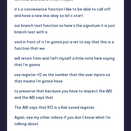
it’s a convenience function I like to be able to call crlf
and have a new line okay so let’s start
our branch test function so here’s the signature it is just
branch test with a
void in front of it I’m gonna put a ret to say that this is a
function that we
will return from and I left myself a little note here saying
that I’m gonna
use register r12 as the number that the user inputs so
that means I’m gonna have
to preserve that because you have to respect the ABI
and the ABI says that
The ABI says that R12 is a Kali saved register.
Again, see my other videos if you don’t know what I’m
talking about.