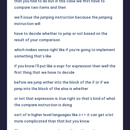
that you had to do but in this case we first have to
compare two items and then
we’ll issue the jumping instruction because the jumping
instruction will
have to decide whether to jump or not based on the
result of your comparison
which makes sense right like if you’re going to implement
something that’s like
if you know I’ll put like a expr for expression then well the
first thing that we have to decide
before we jump either into the block of the if or if we
jump into the block of the else is whether
or not that expression is true right so that’s kind of what
the compare instruction is doing
sort of in higher level languages like c++ it can get a lot
more complicated than that but you know