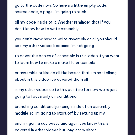
go to the code now. So here’s a little empty code,
source code, a page. I’m going to stick
all my code inside of it. Another reminder that if you
don’t know how to write assembly
you don’t know how to write assembly at all you should
see my other videos because i’m not going
to cover the basics of assembly in this video if you want
to learn how to make a make file or compile
or assemble or like do all the basics that i’m not talking
about in this video i’ve covered them all
in my other videos up to this point so for now we’re just
going to focus only on conditional
branching conditional jumping inside of an assembly
module so i’m going to start off by setting up my
and i’m gonna say paste and again you know this is
covered in other videos but long story short