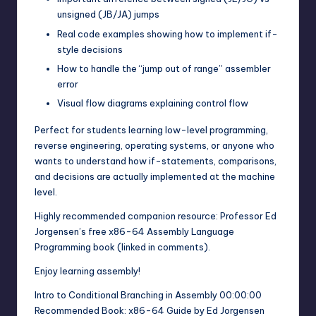
unsigned (JB/JA) jumps
Real code examples showing how to implement if-
style decisions
How to handle the “jump out of range” assembler
error
Visual flow diagrams explaining control flow
Perfect for students learning low-level programming,
reverse engineering, operating systems, or anyone who
wants to understand how if-statements, comparisons,
and decisions are actually implemented at the machine
level.
Highly recommended companion resource: Professor Ed
Jorgensen’s free x86-64 Assembly Language
Programming book (linked in comments).
Enjoy learning assembly!
Intro to Conditional Branching in Assembly 00:00:00
Recommended Book: x86-64 Guide by Ed Jorgensen