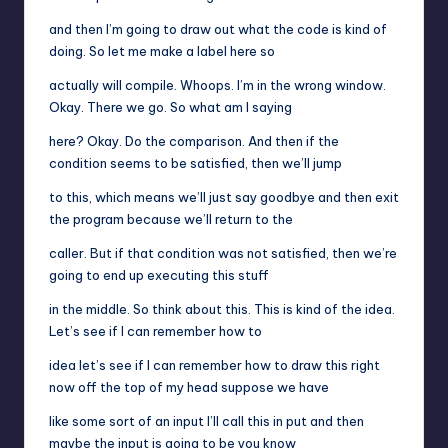
and then I’m going to draw out what the code is kind of
doing. So let me make a label here so
actually will compile. Whoops. I’m in the wrong window.
Okay. There we go. So what am I saying
here? Okay. Do the comparison. And then if the
condition seems to be satisfied, then we’ll jump
to this, which means we’ll just say goodbye and then exit
the program because we’ll return to the
caller. But if that condition was not satisfied, then we’re
going to end up executing this stuff
in the middle. So think about this. This is kind of the idea.
Let’s see if I can remember how to
idea let’s see if I can remember how to draw this right
now off the top of my head suppose we have
like some sort of an input I’ll call this in put and then
maybe the input is going to be you know