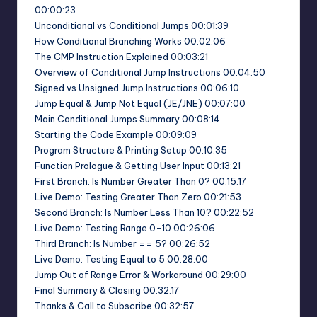
00:00:23
Unconditional vs Conditional Jumps 00:01:39
How Conditional Branching Works 00:02:06
The CMP Instruction Explained 00:03:21
Overview of Conditional Jump Instructions 00:04:50
Signed vs Unsigned Jump Instructions 00:06:10
Jump Equal & Jump Not Equal (JE/JNE) 00:07:00
Main Conditional Jumps Summary 00:08:14
Starting the Code Example 00:09:09
Program Structure & Printing Setup 00:10:35
Function Prologue & Getting User Input 00:13:21
First Branch: Is Number Greater Than 0? 00:15:17
Live Demo: Testing Greater Than Zero 00:21:53
Second Branch: Is Number Less Than 10? 00:22:52
Live Demo: Testing Range 0-10 00:26:06
Third Branch: Is Number == 5? 00:26:52
Live Demo: Testing Equal to 5 00:28:00
Jump Out of Range Error & Workaround 00:29:00
Final Summary & Closing 00:32:17
Thanks & Call to Subscribe 00:32:57