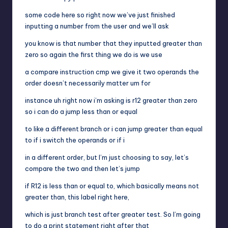
some code here so right now we’ve just finished
inputting a number from the user and we’ll ask
you know is that number that they inputted greater than
zero so again the first thing we do is we use
a compare instruction cmp we give it two operands the
order doesn’t necessarily matter um for
instance uh right now i’m asking is r12 greater than zero
so i can do a jump less than or equal
to like a different branch or i can jump greater than equal
to if i switch the operands or if i
in a different order, but I’m just choosing to say, let’s
compare the two and then let’s jump
if R12 is less than or equal to, which basically means not
greater than, this label right here,
which is just branch test after greater test. So I’m going
to do a print statement right after that