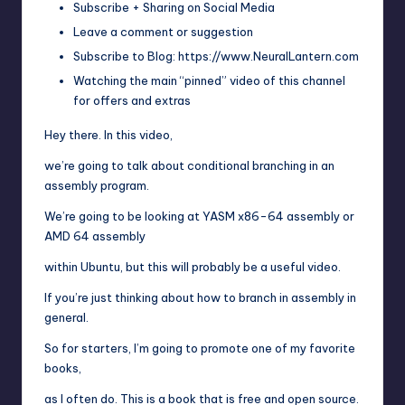
Subscribe + Sharing on Social Media
Leave a comment or suggestion
Subscribe to Blog: https://www.NeuralLantern.com
Watching the main “pinned” video of this channel
for offers and extras
Hey there. In this video,
we’re going to talk about conditional branching in an
assembly program.
We’re going to be looking at YASM x86-64 assembly or
AMD 64 assembly
within Ubuntu, but this will probably be a useful video.
If you’re just thinking about how to branch in assembly in
general.
So for starters, I’m going to promote one of my favorite
books,
as I often do. This is a book that is free and open source.