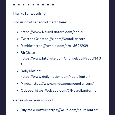
=-=-=-=-=-=-=-=-=
Thanks for watching!
Find us on other social media here:
https://www.NeuralLantern.com/social
Twitter / X: https://x.com/NeuralLantern
Rumble: https://rumble.com/c/c-3696939
BitChute:
https://www.bitchute.com/channel/pg1Pvv5dN4G
t
Daily Motion:
https://www.dailymotion.com/neurallantern
Minds: https://www.minds.com/neurallantern/
Odysee: https://odysee.com/@NeuralLantern:5
Please show your support!
Buy me a coffee: https://ko-fi.com/neurallantern