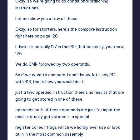
Okay, so we’re going to do conditional branching
instructions.
Let me show you a few of those.
Okay, so for starters, here’s the compare instruction
right here on page 126.
I think it’s actually 127 in the PDF, but basically, you know,
126.
We do CMP followed by two operands.
So if we want to compare, I don’t know, let’s say R12
with R13, that’s how you would do it.
just a two operand instruction there’s no results that are
going to get stored in one of these
operands both of these operands are just for input the
result actually gets stored in a special
register called r flags which we hardly ever use or look
at in in the most common assembly