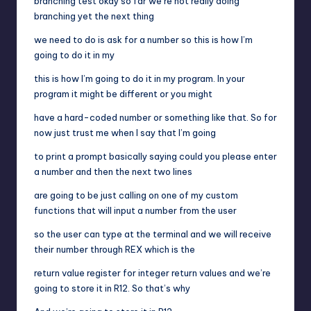
branching test okay so far we’re not really doing
branching yet the next thing
we need to do is ask for a number so this is how I’m
going to do it in my
this is how I’m going to do it in my program. In your
program it might be different or you might
have a hard-coded number or something like that. So for
now just trust me when I say that I’m going
to print a prompt basically saying could you please enter
a number and then the next two lines
are going to be just calling on one of my custom
functions that will input a number from the user
so the user can type at the terminal and we will receive
their number through REX which is the
return value register for integer return values and we’re
going to store it in R12. So that’s why