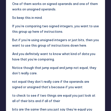
One of them works on signed operands and one of them
works on unsigned operands.
So keep this in mind.
If you’re comparing two signed integers, you want to use
this group up here of instructions.
But if you’re using unsigned integers or just bits, then you
want to use this group of instructions down here.
And you definitely want to know what kind of data you
have that you’re comparing.
Notice though that jump equal and jump not equal, they
don’t really care.
not equal they don’t really care if the operands are
signed or unsigned that’s because if you want
to check to see if two things are equal you just look at
all of their bits and if all of their
bits are the same then you just say they’re equal you