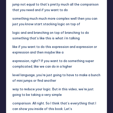
jump not equal to that’s pretty much all the comparison
that you need and if you want to do
something much much more complex well then you can
just you know start stacking logic on top of
logic and and branching on top of branching to do
something that’s like this is what i’m talking
like if you want to do this expression and expression or
expression and then maybe like a
expression, right? If you want to do something super
complicated, like we can do in a higher
level language, you’re just going to have to make a bunch
of mini jumps or find another
way to reduce your logic. But in this video, we’re just
going to be taking a very simple
comparison. All right. So I think that’s everything that I
can show you inside of this book. Let’s