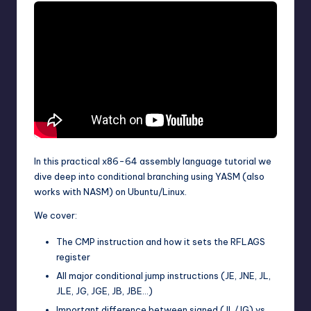
In this practical x86-64 assembly language tutorial we
dive deep into conditional branching using YASM (also
works with NASM) on Ubuntu/Linux.
We cover:
The CMP instruction and how it sets the RFLAGS
register
All major conditional jump instructions (JE, JNE, JL,
JLE, JG, JGE, JB, JBE…)
Important difference between signed (JL/JG) vs