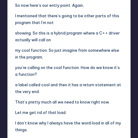
So now here’s our entry point. Again,
I mentioned that there’s going to be other parts of this
program that I’m not
showing. So this is a hybrid program where a C++ driver
actually will call on
my cool function. So just imagine from somewhere else
in the program,
you’re calling on the cool function. How do we know it’s
a function?
a label called cool and then it has a return statement at
the very end.
That’s pretty much all we need to know right now.
Let me get rid of that load.
I don’t know why I always have the word load in all of my
things.