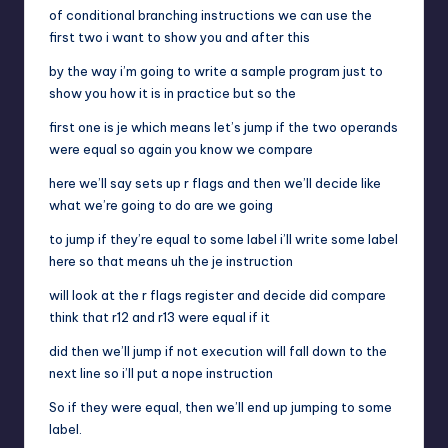
of conditional branching instructions we can use the
first two i want to show you and after this
by the way i’m going to write a sample program just to
show you how it is in practice but so the
first one is je which means let’s jump if the two operands
were equal so again you know we compare
here we’ll say sets up r flags and then we’ll decide like
what we’re going to do are we going
to jump if they’re equal to some label i’ll write some label
here so that means uh the je instruction
will look at the r flags register and decide did compare
think that r12 and r13 were equal if it
did then we’ll jump if not execution will fall down to the
next line so i’ll put a nope instruction
So if they were equal, then we’ll end up jumping to some
label.