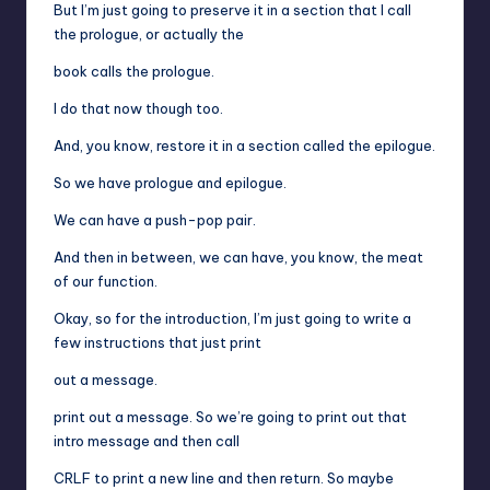
But I’m just going to preserve it in a section that I call
the prologue, or actually the
book calls the prologue.
I do that now though too.
And, you know, restore it in a section called the epilogue.
So we have prologue and epilogue.
We can have a push-pop pair.
And then in between, we can have, you know, the meat
of our function.
Okay, so for the introduction, I’m just going to write a
few instructions that just print
out a message.
print out a message. So we’re going to print out that
intro message and then call
CRLF to print a new line and then return. So maybe