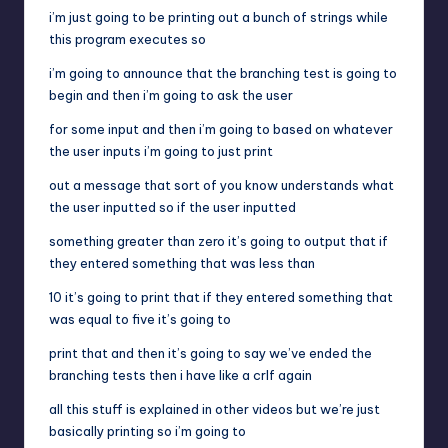
i’m just going to be printing out a bunch of strings while
this program executes so
i’m going to announce that the branching test is going to
begin and then i’m going to ask the user
for some input and then i’m going to based on whatever
the user inputs i’m going to just print
out a message that sort of you know understands what
the user inputted so if the user inputted
something greater than zero it’s going to output that if
they entered something that was less than
10 it’s going to print that if they entered something that
was equal to five it’s going to
print that and then it’s going to say we’ve ended the
branching tests then i have like a crlf again
all this stuff is explained in other videos but we’re just
basically printing so i’m going to