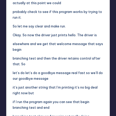
actually at this point we could
probably check to see if this program works by trying to
run it.
So let me say clear and make run.
Okay. So now the driver just prints hello. The driver is
elsewhere and we get that welcome message that says
begin
branching test and then the driver retains control after
that. So
let’s do let’s do a goodbye message real fast so we’ll do
our goodbye message
it’s just another string that I’m printing it’s no big deal
right now but
if I run the program again you can see that begin
branching test and end