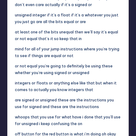
don’t even care actually if it’s a signed or
unsigned integer if it’s a float if it’s a whatever you just
you just go are all the bits equal or are
at least one of the bits unequal then we’ll say it’s equal
or not equal that’s it so keep that in
mind for all of your jump instructions where you’re trying
to see if things are equal or not
or not equal you’re going to definitely be using these
whether you’re using signed or unsigned
integers or floats or anything else like that but when it
comes to actually you know integers that
are signed or unsigned these are the instructions you
use for signed and these are the instructions
whoops that you use for what have i done that you’ll use
for unsigned i keep confusing the on
off button for the red button is what i’m doing oh okay