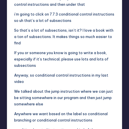
control instructions and then under that
i’m going to click on 7.7.3 conditional control instructions
so uh that’s a lot of subsections
So that’s a lot of subsections, isn’t it? I love a book with
a ton of subsections. It makes things so much easier to
find
If you or someone you know is going to write a book,
especially if it’s technical, please use lots and lots of
subsections
Anyway, so conditional control instructions in my last
video
We talked about the jump instruction where we can just
be sitting somewhere in our program and then just jump
somewhere else
Anywhere we want based on the label so conditional
branching or conditional control instructions