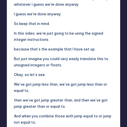
whatever i guess we’re done anyway
I guess we’re done anyway.
So keep that in mind.
In this video, we’re just going to be using the signed
integer instructions
because that’s the example that I have set up.
But just imagine you could very easily translate this to
unsigned integers or floats.
Okay, so let’s see.
We’ve got jump less than, we’ve got jump less than or
equal to,
then we’ve got jump greater than, and then we’ve got
jump greater than or equal to.
And when you combine those with jump equal to or jump
not equal to,