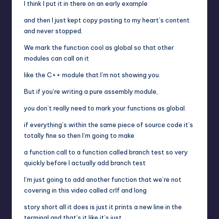
I think I put it in there on an early example
and then I just kept copy pasting to my heart’s content
and never stopped.
We mark the function cool as global so that other
modules can call on it
like the C++ module that I’m not showing you.
But if you’re writing a pure assembly module,
you don’t really need to mark your functions as global.
if everything’s within the same piece of source code it’s
totally fine so then I’m going to make
a function call to a function called branch test so very
quickly before I actually add branch test
I’m just going to add another function that we’re not
covering in this video called crlf and long
story short all it does is just it prints a new line in the
terminal and that’s it like it’s just