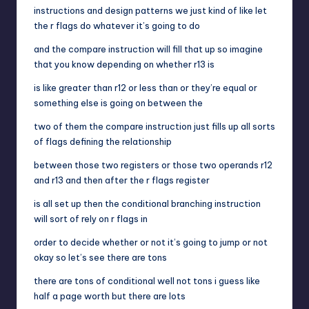
instructions and design patterns we just kind of like let
the r flags do whatever it’s going to do
and the compare instruction will fill that up so imagine
that you know depending on whether r13 is
is like greater than r12 or less than or they’re equal or
something else is going on between the
two of them the compare instruction just fills up all sorts
of flags defining the relationship
between those two registers or those two operands r12
and r13 and then after the r flags register
is all set up then the conditional branching instruction
will sort of rely on r flags in
order to decide whether or not it’s going to jump or not
okay so let’s see there are tons
there are tons of conditional well not tons i guess like
half a page worth but there are lots