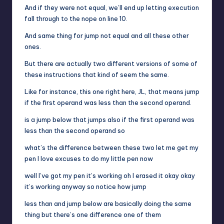
And if they were not equal, we’ll end up letting execution
fall through to the nope on line 10.
And same thing for jump not equal and all these other
ones.
But there are actually two different versions of some of
these instructions that kind of seem the same.
Like for instance, this one right here, JL, that means jump
if the first operand was less than the second operand.
is a jump below that jumps also if the first operand was
less than the second operand so
what’s the difference between these two let me get my
pen I love excuses to do my little pen now
well I’ve got my pen it’s working oh I erased it okay okay
it’s working anyway so notice how jump
less than and jump below are basically doing the same
thing but there’s one difference one of them