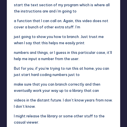
start the text section of my program which is where all
the instructions are and i’m going to
a function that I can call on. Again, this video does not
cover a bunch of other extra stuff. I’m
just going to show you how to branch. Just trust me
when I say that this helps me easily print
numbers and things, or I guess in this particular case, it’ll
help me input a number from the user.
But for you, if you’re trying to run this at home, you can
just start hard coding numbers just to
make sure that you can branch correctly and then
eventually work your way up to a library that can
videos in the distant future. I don’t know years from now.
I don’t know.
I might release the library or some other stuff to the
casual viewer.