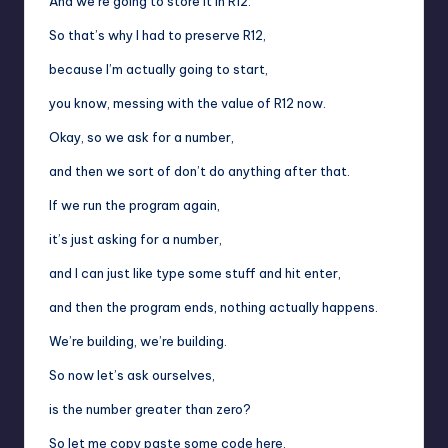
And we’re going to store it in R12.
So that’s why I had to preserve R12,
because I’m actually going to start,
you know, messing with the value of R12 now.
Okay, so we ask for a number,
and then we sort of don’t do anything after that.
If we run the program again,
it’s just asking for a number,
and I can just like type some stuff and hit enter,
and then the program ends, nothing actually happens.
We’re building, we’re building.
So now let’s ask ourselves,
is the number greater than zero?
So let me copy paste some code here.